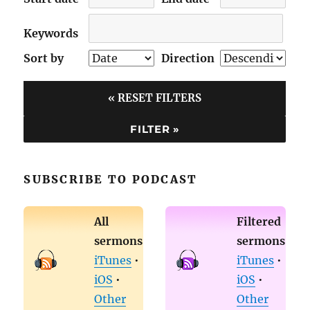
Keywords
Sort by
Direction
« RESET FILTERS
SUBSCRIBE TO PODCAST
All
Filtered
sermons
sermons
iTunes
•
iTunes
•
iOS
•
iOS
•
Other
Other