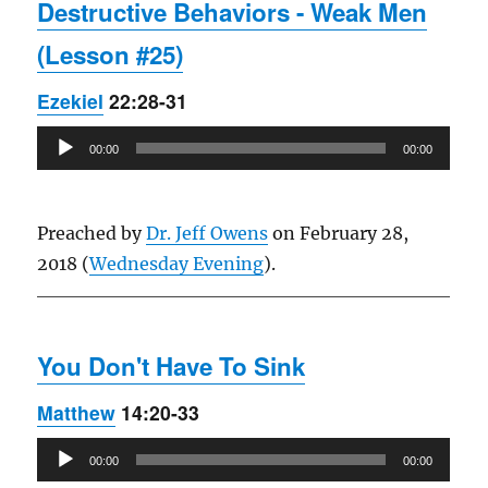
Destructive Behaviors - Weak Men
(Lesson #25)
Ezekiel
22:28-31
Audio
00:00
00:00
Player
Preached by
Dr. Jeff Owens
on February 28,
2018 (
Wednesday Evening
).
You Don't Have To Sink
Matthew
14:20-33
Audio
00:00
00:00
Player