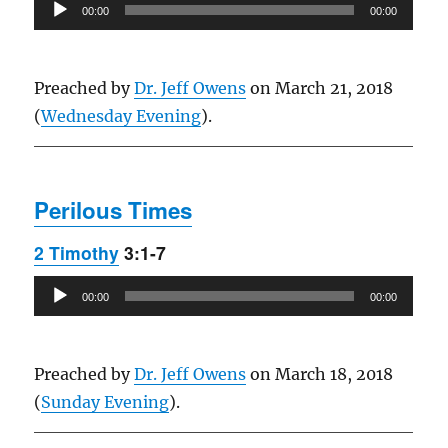
Audio
00:00
00:00
Player
Preached by
Dr. Jeff Owens
on March 21, 2018
(
Wednesday Evening
).
Perilous Times
2 Timothy
3:1-7
Audio
00:00
00:00
Player
Preached by
Dr. Jeff Owens
on March 18, 2018
(
Sunday Evening
).