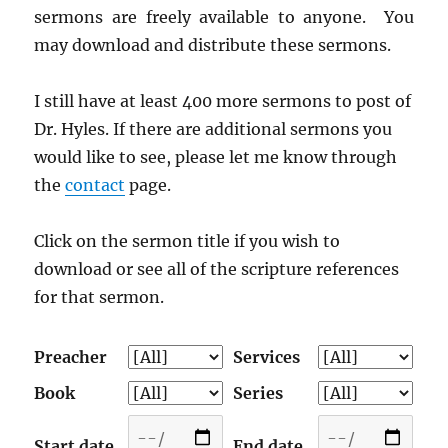
sermons are freely available to anyone. You
may download and distribute these sermons.
I still have at least 400 more sermons to post of
Dr. Hyles. If there are additional sermons you
would like to see, please let me know through
the
contact
page.
Click on the sermon title if you wish to
download or see all of the scripture references
for that sermon.
Preacher
Services
Book
Series
Start date
End date