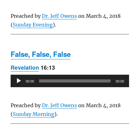
Preached by
Dr. Jeff Owens
on March 4, 2018
(
Sunday Evening
).
False, False, False
Revelation
16:13
Audio
00:00
00:00
Player
Preached by
Dr. Jeff Owens
on March 4, 2018
(
Sunday Morning
).