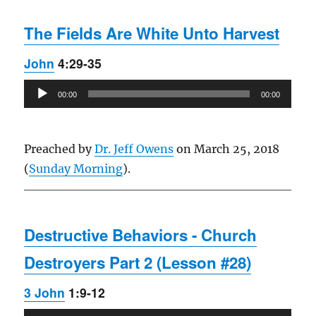
The Fields Are White Unto Harvest
John
4:29-35
Audio
00:00
00:00
Player
Preached by
Dr. Jeff Owens
on March 25, 2018
(
Sunday Morning
).
Destructive Behaviors - Church
Destroyers Part 2 (Lesson #28)
3 John
1:9-12