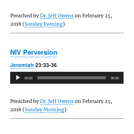
Preached by
Dr. Jeff Owens
on February 25,
2018 (
Sunday Evening
).
NIV Perversion
Jeremiah
23:33-36
Audio
00:00
00:00
Player
Preached by
Dr. Jeff Owens
on February 25,
2018 (
Sunday Morning
).