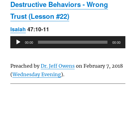
Destructive Behaviors - Wrong
Trust (Lesson #22)
Isaiah
47:10-11
Audio
00:00
00:00
Player
Preached by
Dr. Jeff Owens
on February 7, 2018
(
Wednesday Evening
).
Owens Publications Dr Jeff Owens Dr Jack Hyles
owenspublications.com hylespublications.com
Jack Hyles sermons