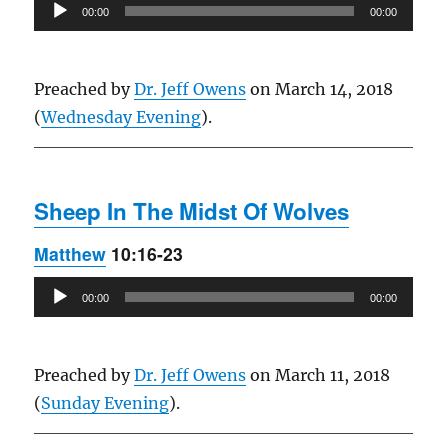
Audio
00:00
00:00
Player
Preached by
Dr. Jeff Owens
on March 14, 2018
(
Wednesday Evening
).
Sheep In The Midst Of Wolves
Matthew
10:16-23
Audio
00:00
00:00
Player
Preached by
Dr. Jeff Owens
on March 11, 2018
(
Sunday Evening
).