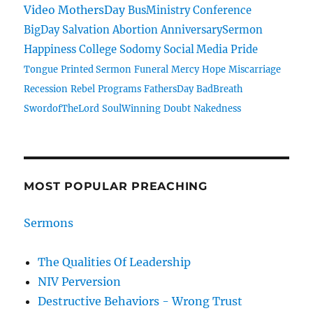
Video
MothersDay
BusMinistry
Conference
BigDay
Salvation
Abortion
AnniversarySermon
Happiness
College
Sodomy
Social Media
Pride
Tongue
Printed Sermon
Funeral
Mercy
Hope
Miscarriage
Recession
Rebel
Programs
FathersDay
BadBreath
SwordofTheLord
SoulWinning
Doubt
Nakedness
MOST POPULAR PREACHING
Sermons
The Qualities Of Leadership
NIV Perversion
Destructive Behaviors - Wrong Trust