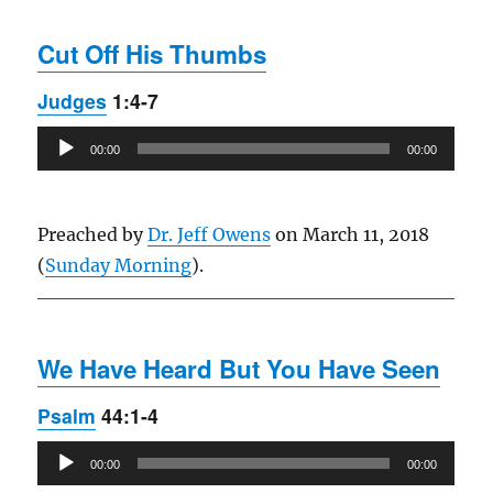
Cut Off His Thumbs
Judges
1:4-7
Audio
00:00
00:00
Player
Preached by
Dr. Jeff Owens
on March 11, 2018
(
Sunday Morning
).
We Have Heard But You Have Seen
Psalm
44:1-4
Audio
00:00
00:00
Player