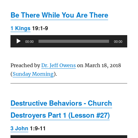
Be There While You Are There
1 Kings
19:1-9
Audio
00:00
00:00
Player
Preached by
Dr. Jeff Owens
on March 18, 2018
(
Sunday Morning
).
Destructive Behaviors - Church
Destroyers Part 1 (Lesson #27)
3 John
1:9-11