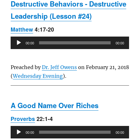
Destructive Behaviors - Destructive
Leadership (Lesson #24)
Matthew
4:17-20
Audio
00:00
00:00
Player
Preached by
Dr. Jeff Owens
on February 21, 2018
(
Wednesday Evening
).
A Good Name Over Riches
Proverbs
22:1-4
Audio
00:00
00:00
Player