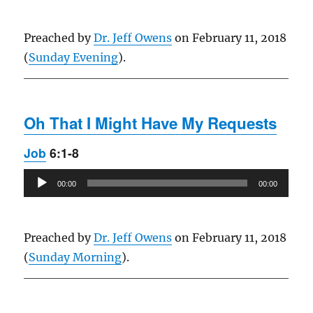
Preached by
Dr. Jeff Owens
on February 11, 2018
(
Sunday Evening
).
Oh That I Might Have My Requests
Job
6:1-8
Audio
00:00
00:00
Player
Preached by
Dr. Jeff Owens
on February 11, 2018
(
Sunday Morning
).