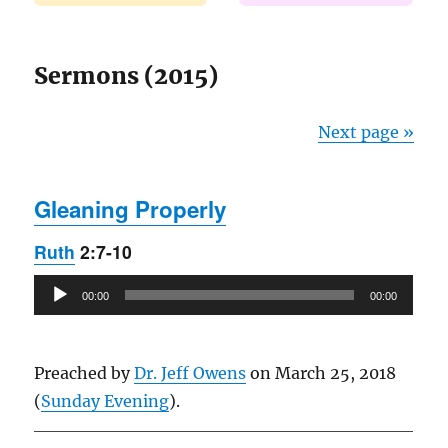
Sermons (2015)
Next page »
Gleaning Properly
Ruth
2:7-10
Audio
00:00
00:00
Player
Preached by
Dr. Jeff Owens
on March 25, 2018
(
Sunday Evening
).