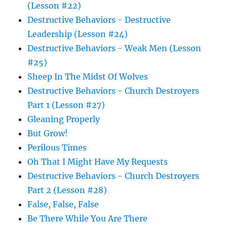
(Lesson #22)
Destructive Behaviors - Destructive
Leadership (Lesson #24)
Destructive Behaviors - Weak Men (Lesson
#25)
Sheep In The Midst Of Wolves
Destructive Behaviors - Church Destroyers
Part 1 (Lesson #27)
Gleaning Properly
But Grow!
Perilous Times
Oh That I Might Have My Requests
Destructive Behaviors - Church Destroyers
Part 2 (Lesson #28)
False, False, False
Be There While You Are There