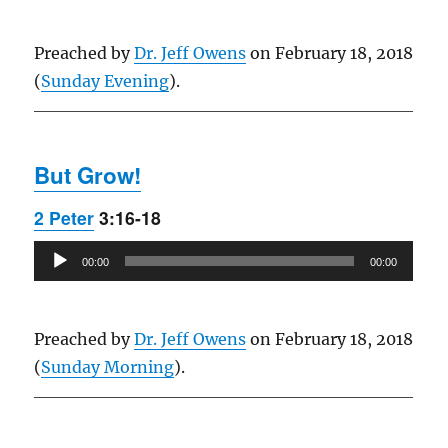
Preached by
Dr. Jeff Owens
on February 18, 2018
(
Sunday Evening
).
But Grow!
2 Peter
3:16-18
Audio
00:00
00:00
Player
Preached by
Dr. Jeff Owens
on February 18, 2018
(
Sunday Morning
).