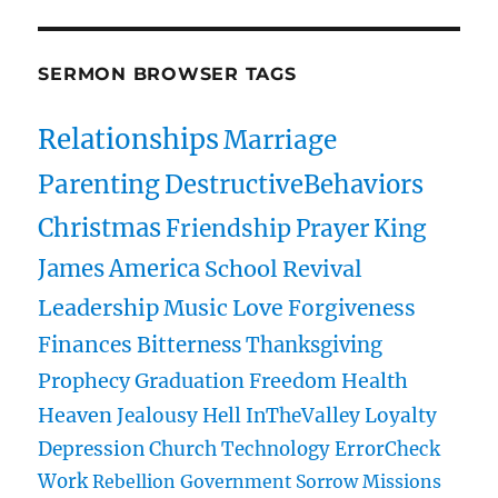
SERMON BROWSER TAGS
Relationships
Marriage
Parenting
DestructiveBehaviors
Christmas
Friendship
Prayer
King
James
America
School
Revival
Leadership
Music
Love
Forgiveness
Finances
Bitterness
Thanksgiving
Prophecy
Graduation
Freedom
Health
Heaven
Jealousy
Hell
InTheValley
Loyalty
Depression
Church
Technology
ErrorCheck
Work
Rebellion
Government
Sorrow
Missions