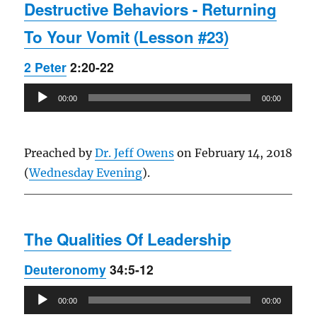
Destructive Behaviors - Returning
To Your Vomit (Lesson #23)
2 Peter
2:20-22
Audio
00:00
00:00
Player
Preached by
Dr. Jeff Owens
on February 14, 2018
(
Wednesday Evening
).
The Qualities Of Leadership
Deuteronomy
34:5-12
Audio
00:00
00:00
Player