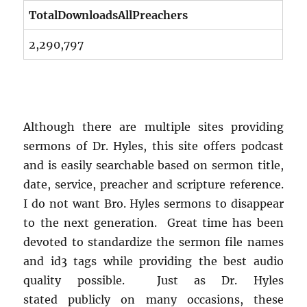
TotalDownloadsAllPreachers
2,290,797
Although there are multiple sites providing
sermons of Dr. Hyles, this site offers podcast
and is easily searchable based on sermon title,
date, service, preacher and scripture reference.
I do not want Bro. Hyles sermons to disappear
to the next generation. Great time has been
devoted to standardize the sermon file names
and id3 tags while providing the best audio
quality possible. Just as Dr. Hyles
stated publicly on many occasions, these