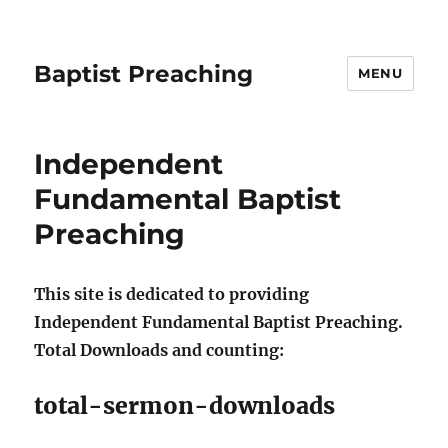
Baptist Preaching
MENU
Independent
Fundamental Baptist
Preaching
This site is dedicated to providing
Independent Fundamental Baptist Preaching.
Total Downloads and counting:
total-sermon-downloads