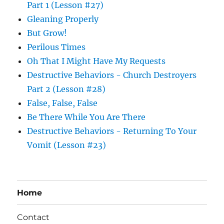
Part 1 (Lesson #27)
Gleaning Properly
But Grow!
Perilous Times
Oh That I Might Have My Requests
Destructive Behaviors - Church Destroyers
Part 2 (Lesson #28)
False, False, False
Be There While You Are There
Destructive Behaviors - Returning To Your
Vomit (Lesson #23)
Home
Contact