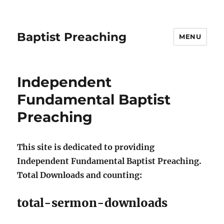
Baptist Preaching
MENU
Independent
Fundamental Baptist
Preaching
This site is dedicated to providing
Independent Fundamental Baptist Preaching.
Total Downloads and counting:
total-sermon-downloads