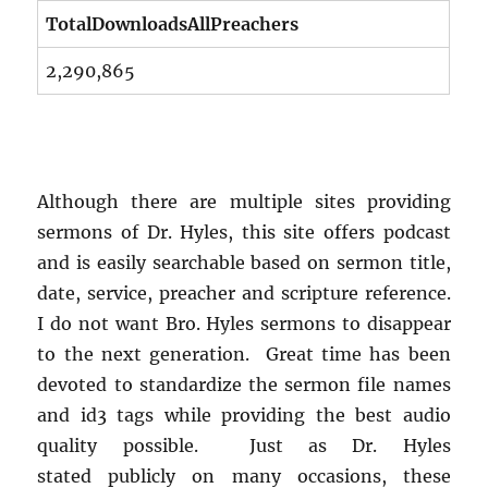
TotalDownloadsAllPreachers
2,290,865
Although there are multiple sites providing
sermons of Dr. Hyles, this site offers podcast
and is easily searchable based on sermon title,
date, service, preacher and scripture reference.
I do not want Bro. Hyles sermons to disappear
to the next generation. Great time has been
devoted to standardize the sermon file names
and id3 tags while providing the best audio
quality possible. Just as Dr. Hyles
stated publicly on many occasions, these