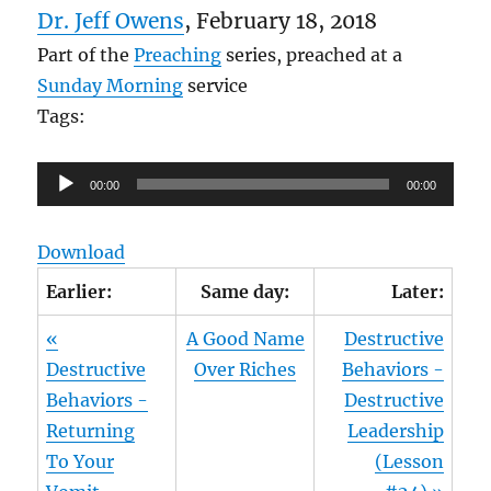
Dr. Jeff Owens
, February 18, 2018
Part of the
Preaching
series, preached at a
Sunday Morning
service
Tags:
Audio
00:00
00:00
Player
Download
Earlier:
Same day:
Later:
«
A Good Name
Destructive
Destructive
Over Riches
Behaviors -
Behaviors -
Destructive
Returning
Leadership
To Your
(Lesson