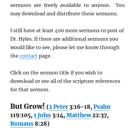
sermons are freely available to anyone. You
may download and distribute these sermons.
I still have at least 400 more sermons to post of
Dr. Hyles. If there are additional sermons you
would like to see, please let me know through
the
contact
page.
Click on the sermon title if you wish to
download or see all of the scripture references
for that sermon.
But Grow!
(
2 Peter
3:16-18,
Psalm
119:105,
1 John
3:14,
Matthew
22:37,
Romans
8:28)