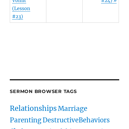
Vomit
#24) »
(Lesson
#23)
Owens Publications Dr Jeff Owens Dr Jack Hyles
owenspublications.com hylespublications.com
Jack Hyles sermons
SERMON BROWSER TAGS
Relationships
Marriage
Parenting
DestructiveBehaviors