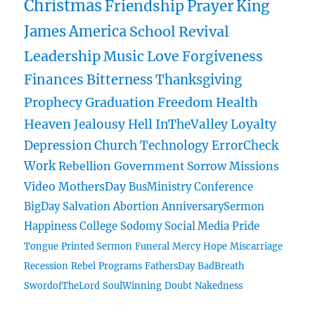
Christmas
Friendship
Prayer
King
James
America
School
Revival
Leadership
Music
Love
Forgiveness
Finances
Bitterness
Thanksgiving
Prophecy
Graduation
Freedom
Health
Heaven
Jealousy
Hell
InTheValley
Loyalty
Depression
Church
Technology
ErrorCheck
Work
Rebellion
Government
Sorrow
Missions
Video
MothersDay
BusMinistry
Conference
BigDay
Salvation
Abortion
AnniversarySermon
Happiness
College
Sodomy
Social Media
Pride
Tongue
Printed Sermon
Funeral
Mercy
Hope
Miscarriage
Recession
Rebel
Programs
FathersDay
BadBreath
SwordofTheLord
SoulWinning
Doubt
Nakedness