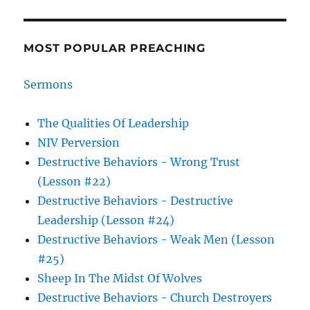
MOST POPULAR PREACHING
Sermons
The Qualities Of Leadership
NIV Perversion
Destructive Behaviors - Wrong Trust
(Lesson #22)
Destructive Behaviors - Destructive
Leadership (Lesson #24)
Destructive Behaviors - Weak Men (Lesson
#25)
Sheep In The Midst Of Wolves
Destructive Behaviors - Church Destroyers