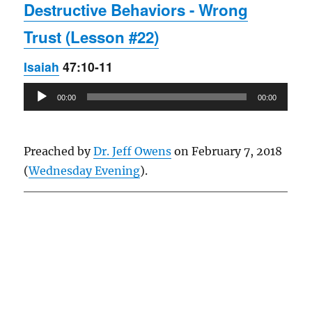
Destructive Behaviors - Wrong
Trust (Lesson #22)
Isaiah
47:10-11
Audio
00:00
00:00
Player
Preached by
Dr. Jeff Owens
on February 7, 2018
(
Wednesday Evening
).
Owens Publications Dr Jeff Owens Dr Jack Hyles
owenspublications.com hylespublications.com
Jack Hyles sermons