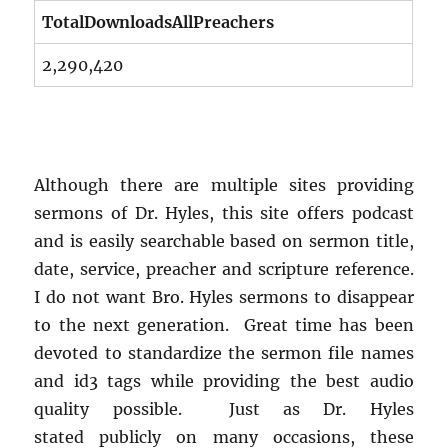
TotalDownloadsAllPreachers
2,290,420
Although there are multiple sites providing
sermons of Dr. Hyles, this site offers podcast
and is easily searchable based on sermon title,
date, service, preacher and scripture reference.
I do not want Bro. Hyles sermons to disappear
to the next generation. Great time has been
devoted to standardize the sermon file names
and id3 tags while providing the best audio
quality possible. Just as Dr. Hyles
stated publicly on many occasions, these