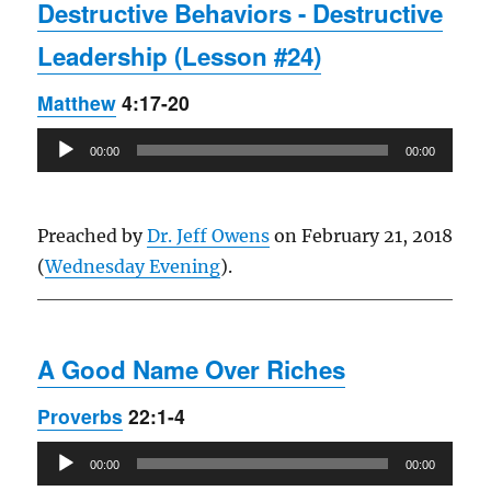
Destructive Behaviors - Destructive
Leadership (Lesson #24)
Matthew
4:17-20
Audio
00:00
00:00
Player
Preached by
Dr. Jeff Owens
on February 21, 2018
(
Wednesday Evening
).
A Good Name Over Riches
Proverbs
22:1-4
Audio
00:00
00:00
Player