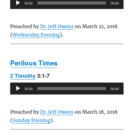
Audio
00:00
00:00
Player
Preached by
Dr. Jeff Owens
on March 21, 2018
(
Wednesday Evening
).
Perilous Times
2 Timothy
3:1-7
Audio
00:00
00:00
Player
Preached by
Dr. Jeff Owens
on March 18, 2018
(
Sunday Evening
).