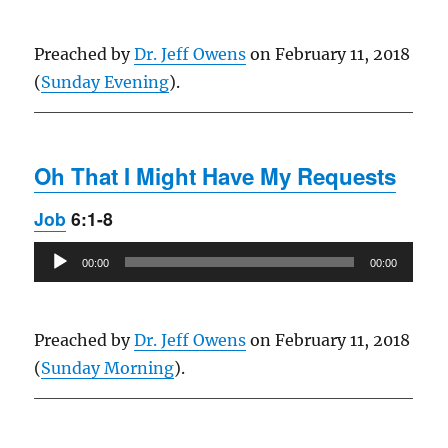
Preached by
Dr. Jeff Owens
on February 11, 2018
(
Sunday Evening
).
Oh That I Might Have My Requests
Job
6:1-8
Audio
00:00
00:00
Player
Preached by
Dr. Jeff Owens
on February 11, 2018
(
Sunday Morning
).