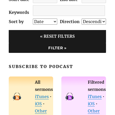
Keywords
Sort by
Direction
« RESET FILTERS
SUBSCRIBE TO PODCAST
All
Filtered
sermons
sermons
iTunes
•
iTunes
•
iOS
•
iOS
•
Other
Other