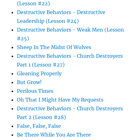
(Lesson #22)
Destructive Behaviors - Destructive
Leadership (Lesson #24)
Destructive Behaviors - Weak Men (Lesson
#25)
Sheep In The Midst Of Wolves
Destructive Behaviors - Church Destroyers
Part 1 (Lesson #27)
Gleaning Properly
But Grow!
Perilous Times
Oh That I Might Have My Requests
Destructive Behaviors - Church Destroyers
Part 2 (Lesson #28)
False, False, False
Be There While You Are There