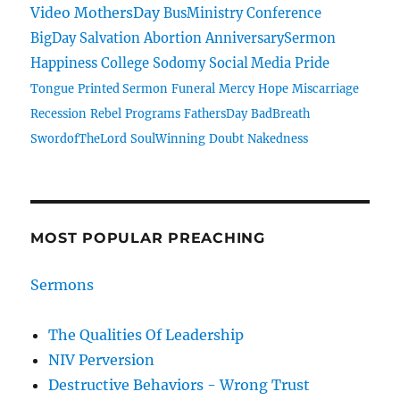
Video
MothersDay
BusMinistry
Conference
BigDay
Salvation
Abortion
AnniversarySermon
Happiness
College
Sodomy
Social Media
Pride
Tongue
Printed Sermon
Funeral
Mercy
Hope
Miscarriage
Recession
Rebel
Programs
FathersDay
BadBreath
SwordofTheLord
SoulWinning
Doubt
Nakedness
MOST POPULAR PREACHING
Sermons
The Qualities Of Leadership
NIV Perversion
Destructive Behaviors - Wrong Trust