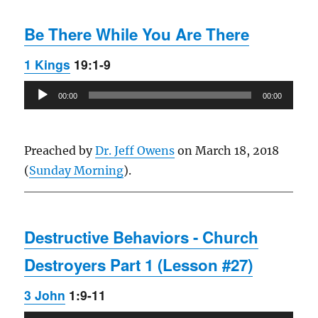
Be There While You Are There
1 Kings
19:1-9
Audio
00:00
00:00
Player
Preached by
Dr. Jeff Owens
on March 18, 2018
(
Sunday Morning
).
Destructive Behaviors - Church
Destroyers Part 1 (Lesson #27)
3 John
1:9-11