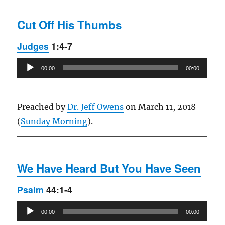
Cut Off His Thumbs
Judges
1:4-7
Audio
00:00
00:00
Player
Preached by
Dr. Jeff Owens
on March 11, 2018
(
Sunday Morning
).
We Have Heard But You Have Seen
Psalm
44:1-4
Audio
00:00
00:00
Player