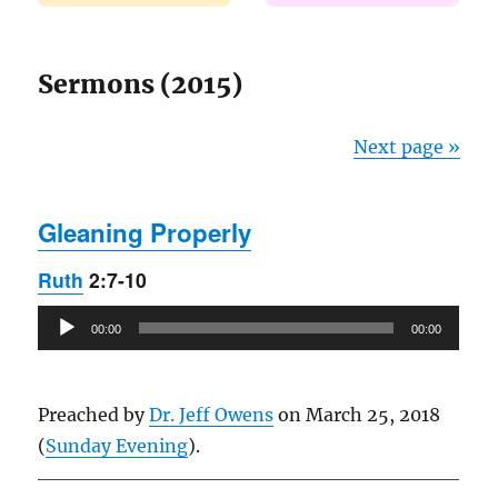
Sermons (2015)
Next page »
Gleaning Properly
Ruth
2:7-10
Audio
00:00
00:00
Player
Preached by
Dr. Jeff Owens
on March 25, 2018
(
Sunday Evening
).