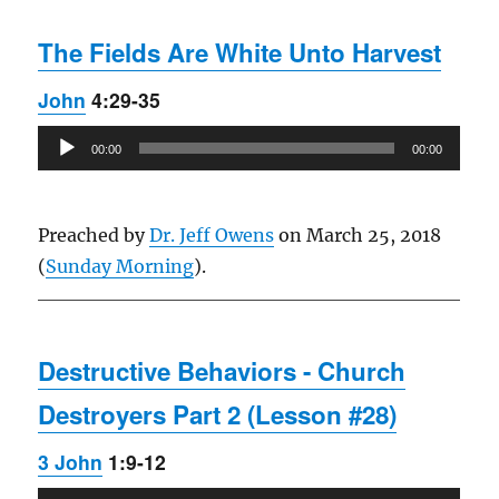
The Fields Are White Unto Harvest
John
4:29-35
Audio
00:00
00:00
Player
Preached by
Dr. Jeff Owens
on March 25, 2018
(
Sunday Morning
).
Destructive Behaviors - Church
Destroyers Part 2 (Lesson #28)
3 John
1:9-12