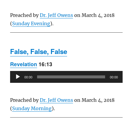
Preached by
Dr. Jeff Owens
on March 4, 2018
(
Sunday Evening
).
False, False, False
Revelation
16:13
Audio
00:00
00:00
Player
Preached by
Dr. Jeff Owens
on March 4, 2018
(
Sunday Morning
).