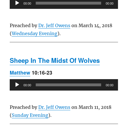
Audio
00:00
00:00
Player
Preached by
Dr. Jeff Owens
on March 14, 2018
(
Wednesday Evening
).
Sheep In The Midst Of Wolves
Matthew
10:16-23
Audio
00:00
00:00
Player
Preached by
Dr. Jeff Owens
on March 11, 2018
(
Sunday Evening
).