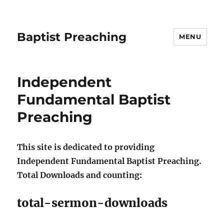
Baptist Preaching
MENU
Independent
Fundamental Baptist
Preaching
This site is dedicated to providing
Independent Fundamental Baptist Preaching.
Total Downloads and counting:
total-sermon-downloads