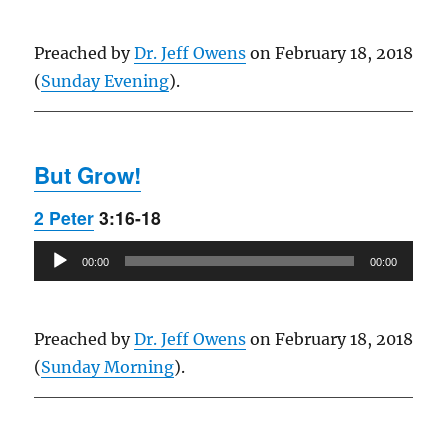
Preached by
Dr. Jeff Owens
on February 18, 2018
(
Sunday Evening
).
But Grow!
2 Peter
3:16-18
Audio
00:00
00:00
Player
Preached by
Dr. Jeff Owens
on February 18, 2018
(
Sunday Morning
).