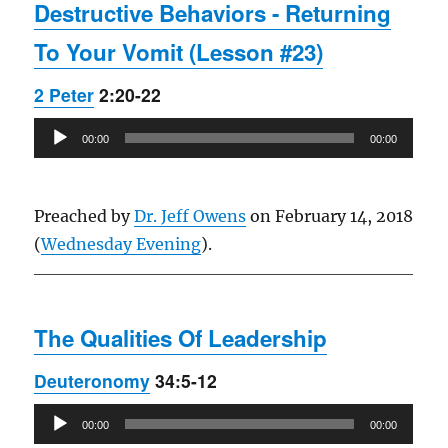
Destructive Behaviors - Returning
To Your Vomit (Lesson #23)
2 Peter
2:20-22
Audio
00:00
00:00
Player
Preached by
Dr. Jeff Owens
on February 14, 2018
(
Wednesday Evening
).
The Qualities Of Leadership
Deuteronomy
34:5-12
Audio
00:00
00:00
Player