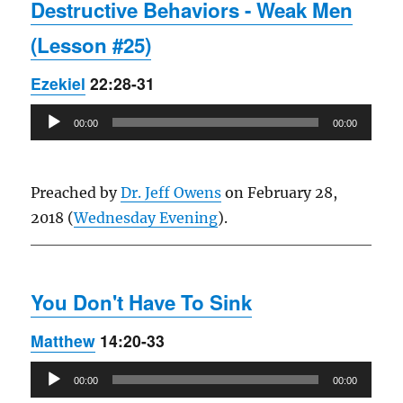
Destructive Behaviors - Weak Men
(Lesson #25)
Ezekiel
22:28-31
Audio
00:00
00:00
Player
Preached by
Dr. Jeff Owens
on February 28,
2018 (
Wednesday Evening
).
You Don't Have To Sink
Matthew
14:20-33
Audio
00:00
00:00
Player