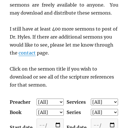
sermons are freely available to anyone. You
may download and distribute these sermons.
I still have at least 400 more sermons to post of
Dr. Hyles. If there are additional sermons you
would like to see, please let me know through
the
contact
page.
Click on the sermon title if you wish to
download or see all of the scripture references
for that sermon.
Preacher
Services
Book
Series
Start date
End date