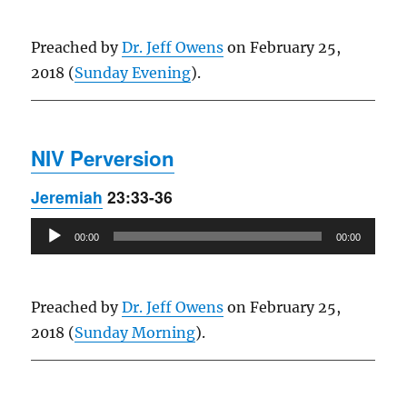
Preached by
Dr. Jeff Owens
on February 25,
2018 (
Sunday Evening
).
NIV Perversion
Jeremiah
23:33-36
Audio
00:00
00:00
Player
Preached by
Dr. Jeff Owens
on February 25,
2018 (
Sunday Morning
).