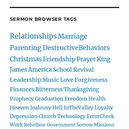
SERMON BROWSER TAGS
Relationships
Marriage
Parenting
DestructiveBehaviors
Christmas
Friendship
Prayer
King
James
America
School
Revival
Leadership
Music
Love
Forgiveness
Finances
Bitterness
Thanksgiving
Prophecy
Graduation
Freedom
Health
Heaven
Jealousy
Hell
InTheValley
Loyalty
Depression
Church
Technology
ErrorCheck
Work
Rebellion
Government
Sorrow
Missions