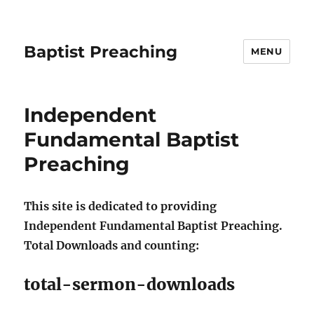
Baptist Preaching
MENU
Independent
Fundamental Baptist
Preaching
This site is dedicated to providing
Independent Fundamental Baptist Preaching.
Total Downloads and counting:
total-sermon-downloads