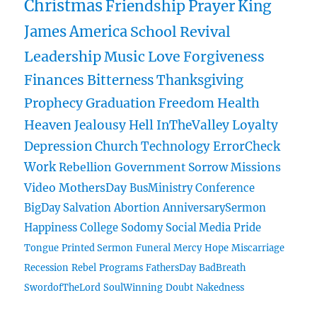
Christmas
Friendship
Prayer
King
James
America
School
Revival
Leadership
Music
Love
Forgiveness
Finances
Bitterness
Thanksgiving
Prophecy
Graduation
Freedom
Health
Heaven
Jealousy
Hell
InTheValley
Loyalty
Depression
Church
Technology
ErrorCheck
Work
Rebellion
Government
Sorrow
Missions
Video
MothersDay
BusMinistry
Conference
BigDay
Salvation
Abortion
AnniversarySermon
Happiness
College
Sodomy
Social Media
Pride
Tongue
Printed Sermon
Funeral
Mercy
Hope
Miscarriage
Recession
Rebel
Programs
FathersDay
BadBreath
SwordofTheLord
SoulWinning
Doubt
Nakedness