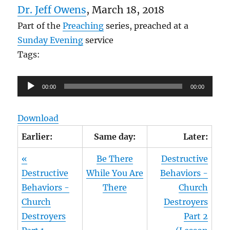
Dr. Jeff Owens
, March 18, 2018
Part of the
Preaching
series, preached at a
Sunday Evening
service
Tags:
Audio
00:00
00:00
Player
Download
Earlier:
Same day:
Later:
«
Be There
Destructive
Destructive
While You Are
Behaviors -
Behaviors -
There
Church
Church
Destroyers
Destroyers
Part 2