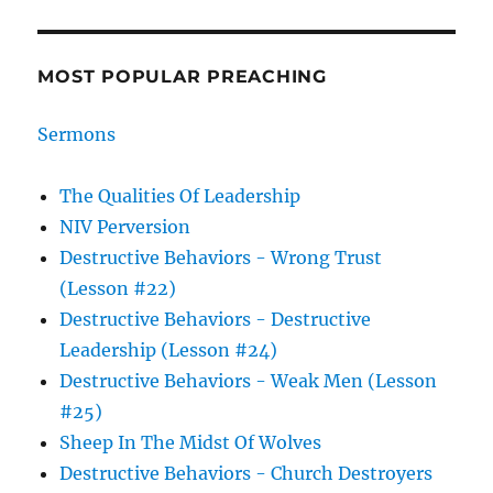
MOST POPULAR PREACHING
Sermons
The Qualities Of Leadership
NIV Perversion
Destructive Behaviors - Wrong Trust
(Lesson #22)
Destructive Behaviors - Destructive
Leadership (Lesson #24)
Destructive Behaviors - Weak Men (Lesson
#25)
Sheep In The Midst Of Wolves
Destructive Behaviors - Church Destroyers