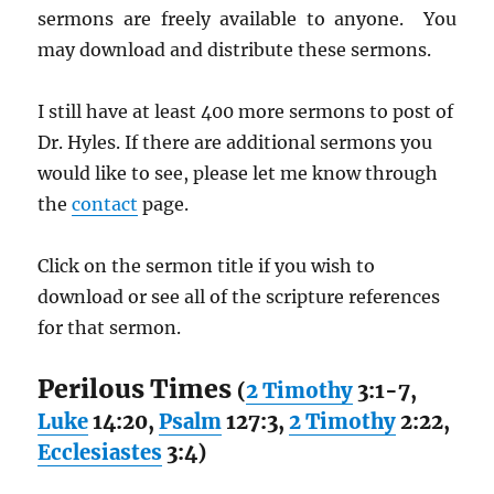
sermons are freely available to anyone. You
may download and distribute these sermons.
I still have at least 400 more sermons to post of
Dr. Hyles. If there are additional sermons you
would like to see, please let me know through
the
contact
page.
Click on the sermon title if you wish to
download or see all of the scripture references
for that sermon.
Perilous Times
(
2 Timothy
3:1-7,
Luke
14:20,
Psalm
127:3,
2 Timothy
2:22,
Ecclesiastes
3:4)