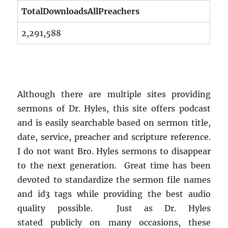
TotalDownloadsAllPreachers
2,291,588
Although there are multiple sites providing
sermons of Dr. Hyles, this site offers podcast
and is easily searchable based on sermon title,
date, service, preacher and scripture reference.
I do not want Bro. Hyles sermons to disappear
to the next generation. Great time has been
devoted to standardize the sermon file names
and id3 tags while providing the best audio
quality possible. Just as Dr. Hyles
stated publicly on many occasions, these