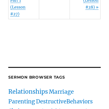
Part 1
(Lesson
(Lesson
#28) »
#27)
Owens Publications Dr Jeff Owens Dr Jack Hyles
owenspublications.com hylespublications.com
Jack Hyles sermons
SERMON BROWSER TAGS
Relationships
Marriage
Parenting
DestructiveBehaviors