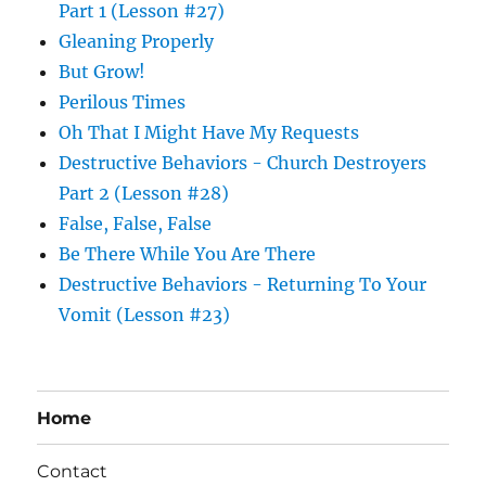
Part 1 (Lesson #27)
Gleaning Properly
But Grow!
Perilous Times
Oh That I Might Have My Requests
Destructive Behaviors - Church Destroyers
Part 2 (Lesson #28)
False, False, False
Be There While You Are There
Destructive Behaviors - Returning To Your
Vomit (Lesson #23)
Home
Contact