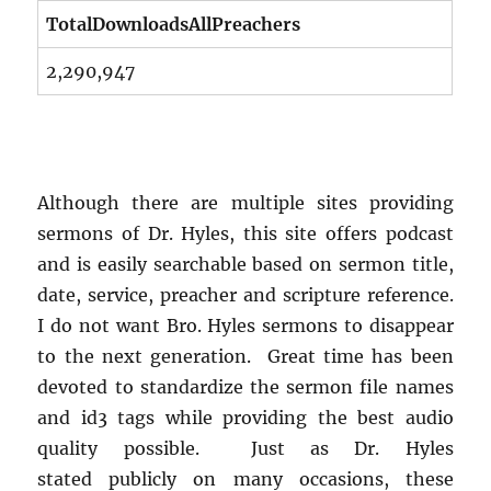
TotalDownloadsAllPreachers
2,290,947
Although there are multiple sites providing
sermons of Dr. Hyles, this site offers podcast
and is easily searchable based on sermon title,
date, service, preacher and scripture reference.
I do not want Bro. Hyles sermons to disappear
to the next generation. Great time has been
devoted to standardize the sermon file names
and id3 tags while providing the best audio
quality possible. Just as Dr. Hyles
stated publicly on many occasions, these