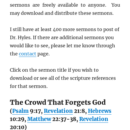
sermons are freely available to anyone. You
may download and distribute these sermons.
I still have at least 400 more sermons to post of
Dr. Hyles. If there are additional sermons you
would like to see, please let me know through
the
contact
page.
Click on the sermon title if you wish to
download or see all of the scripture references
for that sermon.
The Crowd That Forgets God
(
Psalm
9:17,
Revelation
21:8,
Hebrews
10:29,
Matthew
22:37-38,
Revelation
20:10)