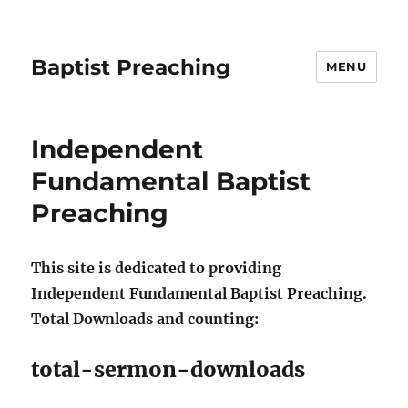
Baptist Preaching
MENU
Independent
Fundamental Baptist
Preaching
This site is dedicated to providing
Independent Fundamental Baptist Preaching.
Total Downloads and counting:
total-sermon-downloads