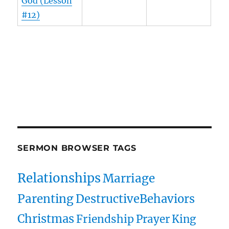
God (Lesson
#12)
Owens Publications Dr Jeff Owens Dr Jack Hyles
owenspublications.com hylespublications.com
Jack Hyles sermons
SERMON BROWSER TAGS
Relationships
Marriage
Parenting
DestructiveBehaviors
Christmas
Friendship
Prayer
King