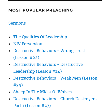
MOST POPULAR PREACHING
Sermons
The Qualities Of Leadership
NIV Perversion
Destructive Behaviors - Wrong Trust
(Lesson #22)
Destructive Behaviors - Destructive
Leadership (Lesson #24)
Destructive Behaviors - Weak Men (Lesson
#25)
Sheep In The Midst Of Wolves
Destructive Behaviors - Church Destroyers
Part 1 (Lesson #27)