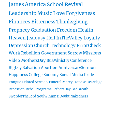
James
America
School
Revival
Leadership
Music
Love
Forgiveness
Finances
Bitterness
Thanksgiving
Prophecy
Graduation
Freedom
Health
Heaven
Jealousy
Hell
InTheValley
Loyalty
Depression
Church
Technology
ErrorCheck
Work
Rebellion
Government
Sorrow
Missions
Video
MothersDay
BusMinistry
Conference
BigDay
Salvation
Abortion
AnniversarySermon
Happiness
College
Sodomy
Social Media
Pride
Tongue
Printed Sermon
Funeral
Mercy
Hope
Miscarriage
Recession
Rebel
Programs
FathersDay
BadBreath
SwordofTheLord
SoulWinning
Doubt
Nakedness