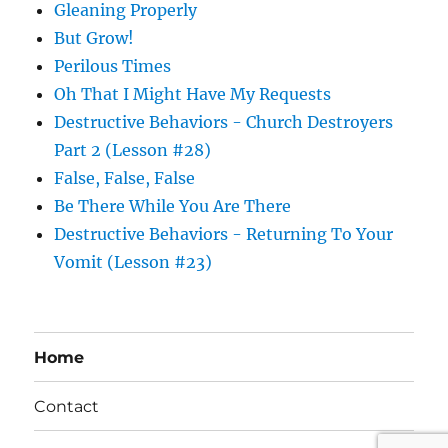
Gleaning Properly
But Grow!
Perilous Times
Oh That I Might Have My Requests
Destructive Behaviors - Church Destroyers
Part 2 (Lesson #28)
False, False, False
Be There While You Are There
Destructive Behaviors - Returning To Your
Vomit (Lesson #23)
Home
Contact