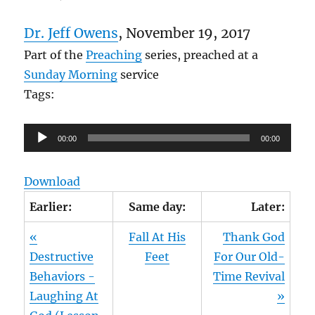
Dr. Jeff Owens
, November 19, 2017
Part of the
Preaching
series, preached at a
Sunday Morning
service
Tags:
Audio
00:00
00:00
Player
Download
Earlier:
Same day:
Later:
«
Fall At His
Thank God
Destructive
Feet
For Our Old-
Behaviors -
Time Revival
Laughing At
»