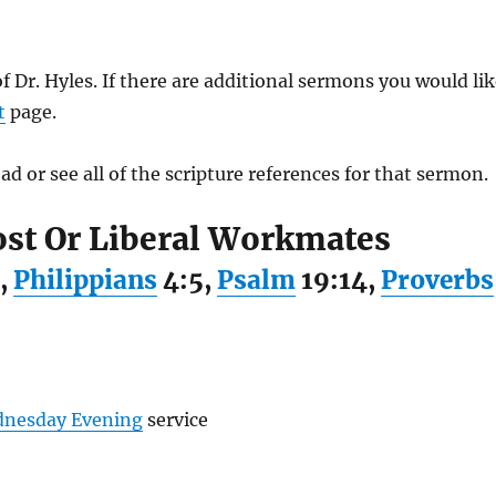
of Dr. Hyles. If there are additional sermons you would li
t
page.
ad or see all of the scripture references for that sermon.
ost Or Liberal Workmates
,
Philippians
4:5,
Psalm
19:14,
Proverbs
nesday Evening
service