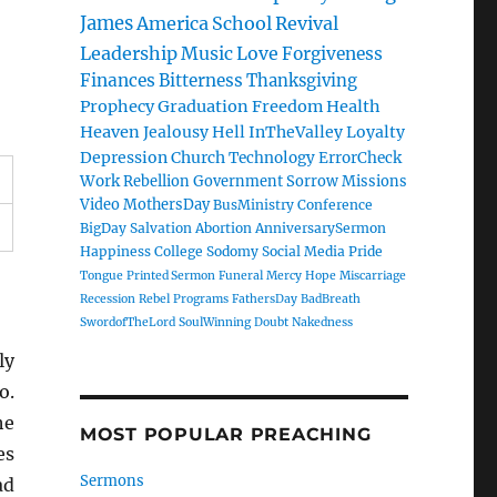
James
America
School
Revival
Leadership
Music
Love
Forgiveness
Finances
Bitterness
Thanksgiving
Prophecy
Graduation
Freedom
Health
Heaven
Jealousy
Hell
InTheValley
Loyalty
Depression
Church
Technology
ErrorCheck
Work
Rebellion
Government
Sorrow
Missions
Video
MothersDay
BusMinistry
Conference
BigDay
Salvation
Abortion
AnniversarySermon
Happiness
College
Sodomy
Social Media
Pride
Tongue
Printed Sermon
Funeral
Mercy
Hope
Miscarriage
Recession
Rebel
Programs
FathersDay
BadBreath
SwordofTheLord
SoulWinning
Doubt
Nakedness
ly
o.
he
MOST POPULAR PREACHING
es
Sermons
ad