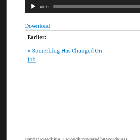
Audio
00:00
Player
Download
Earlier:
« Something Has Changed On
Job
Owens Publications Dr Jeff Owens Dr Jack Hyl
Hyles sermons
Baptist Preaching
Proudly powered by WordPress