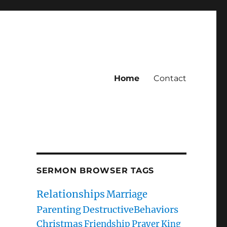
Home
Contact
SERMON BROWSER TAGS
Relationships
Marriage
Parenting
DestructiveBehaviors
Christmas
Friendship
Prayer
King