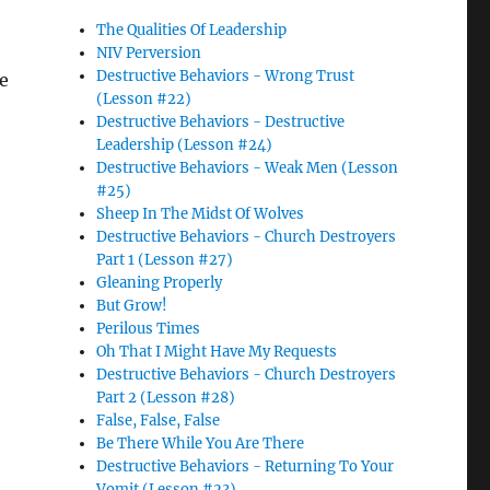
The Qualities Of Leadership
NIV Perversion
Destructive Behaviors - Wrong Trust
ke
(Lesson #22)
Destructive Behaviors - Destructive
Leadership (Lesson #24)
Destructive Behaviors - Weak Men (Lesson
#25)
Sheep In The Midst Of Wolves
Destructive Behaviors - Church Destroyers
Part 1 (Lesson #27)
Gleaning Properly
But Grow!
Perilous Times
Oh That I Might Have My Requests
Destructive Behaviors - Church Destroyers
Part 2 (Lesson #28)
False, False, False
Be There While You Are There
Destructive Behaviors - Returning To Your
Vomit (Lesson #23)