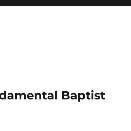
damental Baptist