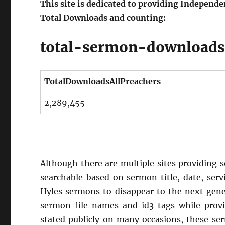
This site is dedicated to providing Independ
Total Downloads and counting:
total-sermon-download
TotalDownloadsAllPreachers
2,289,455
Although there are multiple sites providing se
searchable based on sermon title, date, serv
Hyles sermons to disappear to the next gene
sermon file names and id3 tags while provid
stated publicly on many occasions, these se