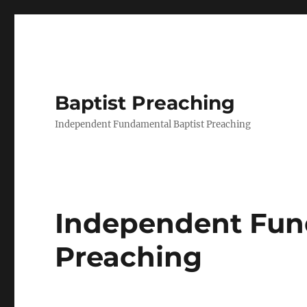
Baptist Preaching
Independent Fundamental Baptist Preaching
Independent Fun
Preaching