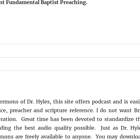
ent Fundamental Baptist Preaching.
s
rmons of Dr. Hyles, this site offers podcast and is easi
ice, preacher and scripture reference. I do not want Br
ration. Great time has been devoted to standardize t
ing the best audio quality possible. Just as Dr. Hyl
rmons are freely available to anyone. You may downlo