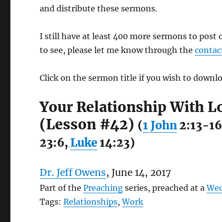
and distribute these sermons.
I still have at least 400 more sermons to post 
to see, please let me know through the
contac
Click on the sermon title if you wish to downlo
Your Relationship With L
(Lesson #42)
(
1 John
2:13-16
23:6,
Luke
14:23)
Dr. Jeff Owens
, June 14, 2017
Part of the
Preaching
series, preached at a
Wed
Tags:
Relationships
,
Work