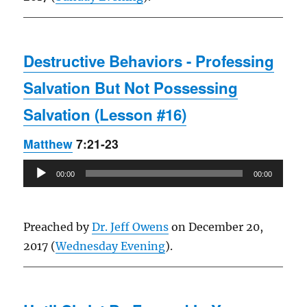
Destructive Behaviors - Professing
Salvation But Not Possessing
Salvation (Lesson #16)
Matthew
7:21-23
Audio
00:00
00:00
Player
Preached by
Dr. Jeff Owens
on December 20,
2017 (
Wednesday Evening
).