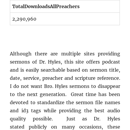
TotalDownloadsAllPreachers
2,290,960
Although there are multiple sites providing
sermons of Dr. Hyles, this site offers podcast
and is easily searchable based on sermon title,
date, service, preacher and scripture reference.
I do not want Bro. Hyles sermons to disappear
to the next generation. Great time has been
devoted to standardize the sermon file names
and id3 tags while providing the best audio
quality possible. Just as Dr. Hyles
stated publicly on many occasions, these