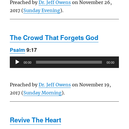
Preached by
Dr. Jeff Owens
on November 26,
2017 (
Sunday Evening
).
The Crowd That Forgets God
Psalm
9:17
Audio
00:00
00:00
Player
Preached by
Dr. Jeff Owens
on November 19,
2017 (
Sunday Morning
).
Revive The Heart