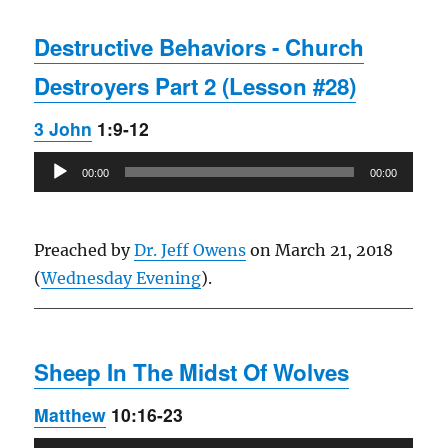
Destructive Behaviors - Church
Destroyers Part 2 (Lesson #28)
3 John
1:9-12
Audio
00:00
00:00
Player
Preached by
Dr. Jeff Owens
on March 21, 2018
(
Wednesday Evening
).
Sheep In The Midst Of Wolves
Matthew
10:16-23