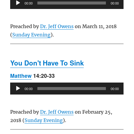
Audio
00:00
00:00
Player
Preached by
Dr. Jeff Owens
on March 11, 2018
(
Sunday Evening
).
You Don't Have To Sink
Matthew
14:20-33
Audio
00:00
00:00
Player
Preached by
Dr. Jeff Owens
on February 25,
2018 (
Sunday Evening
).