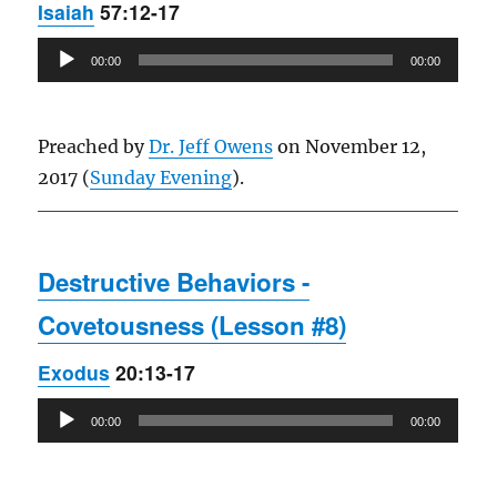
Isaiah
57:12-17
Audio
00:00
00:00
Player
Preached by
Dr. Jeff Owens
on November 12,
2017 (
Sunday Evening
).
Destructive Behaviors -
Covetousness (Lesson #8)
Exodus
20:13-17
Audio
00:00
00:00
Player