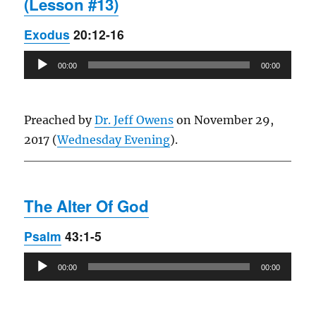
(Lesson #13)
Exodus
20:12-16
Audio
00:00
00:00
Player
Preached by
Dr. Jeff Owens
on November 29,
2017 (
Wednesday Evening
).
The Alter Of God
Psalm
43:1-5
Audio
00:00
00:00
Player