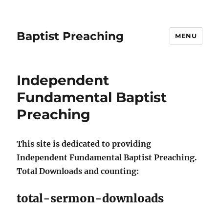
Baptist Preaching
MENU
Independent
Fundamental Baptist
Preaching
This site is dedicated to providing
Independent Fundamental Baptist Preaching.
Total Downloads and counting:
total-sermon-downloads