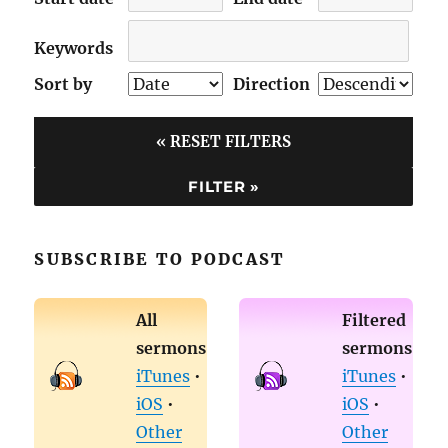
Keywords
Sort by
Direction
« RESET FILTERS
SUBSCRIBE TO PODCAST
All
Filtered
sermons
sermons
iTunes
•
iTunes
•
iOS
•
iOS
•
Other
Other