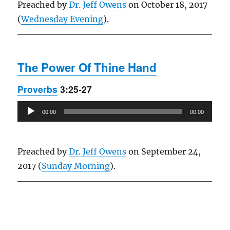
Preached by
Dr. Jeff Owens
on October 18, 2017
(
Wednesday Evening
).
The Power Of Thine Hand
Proverbs
3:25-27
Audio
00:00
00:00
Player
Preached by
Dr. Jeff Owens
on September 24,
2017 (
Sunday Morning
).
Owens Publications Dr Jeff Owens Dr Jack Hyles