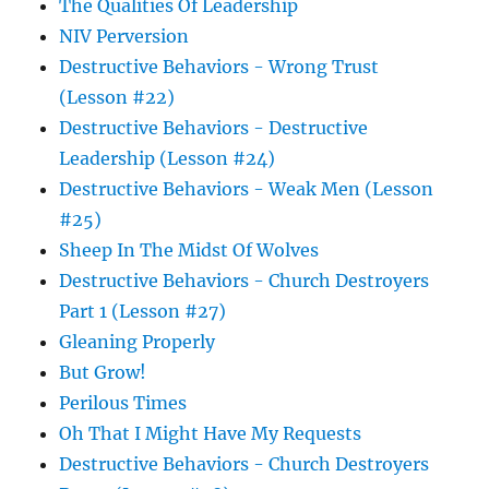
The Qualities Of Leadership
NIV Perversion
Destructive Behaviors - Wrong Trust
(Lesson #22)
Destructive Behaviors - Destructive
Leadership (Lesson #24)
Destructive Behaviors - Weak Men (Lesson
#25)
Sheep In The Midst Of Wolves
Destructive Behaviors - Church Destroyers
Part 1 (Lesson #27)
Gleaning Properly
But Grow!
Perilous Times
Oh That I Might Have My Requests
Destructive Behaviors - Church Destroyers