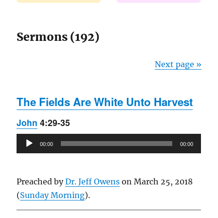
Sermons (192)
Next page »
The Fields Are White Unto Harvest
John
4:29-35
Audio
00:00
00:00
Player
Preached by
Dr. Jeff Owens
on March 25, 2018
(
Sunday Morning
).