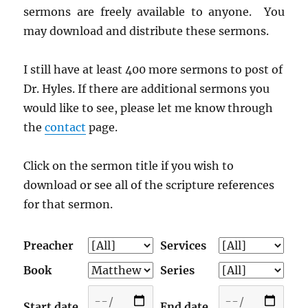
sermons are freely available to anyone. You
may download and distribute these sermons.
I still have at least 400 more sermons to post of
Dr. Hyles. If there are additional sermons you
would like to see, please let me know through
the
contact
page.
Click on the sermon title if you wish to
download or see all of the scripture references
for that sermon.
Preacher
Services
Book
Series
Start date
End date