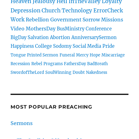
Heaven
Jealousy
Hell
InTheValley
Loyalty
Depression
Church
Technology
ErrorCheck
Work
Rebellion
Government
Sorrow
Missions
Video
MothersDay
BusMinistry
Conference
BigDay
Salvation
Abortion
AnniversarySermon
Happiness
College
Sodomy
Social Media
Pride
Tongue
Printed Sermon
Funeral
Mercy
Hope
Miscarriage
Recession
Rebel
Programs
FathersDay
BadBreath
SwordofTheLord
SoulWinning
Doubt
Nakedness
MOST POPULAR PREACHING
Sermons