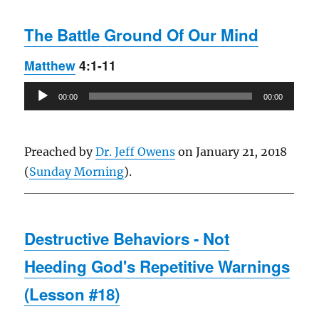
The Battle Ground Of Our Mind
Matthew
4:1-11
Audio
00:00
00:00
Player
Preached by
Dr. Jeff Owens
on January 21, 2018
(
Sunday Morning
).
Destructive Behaviors - Not
Heeding God's Repetitive Warnings
(Lesson #18)