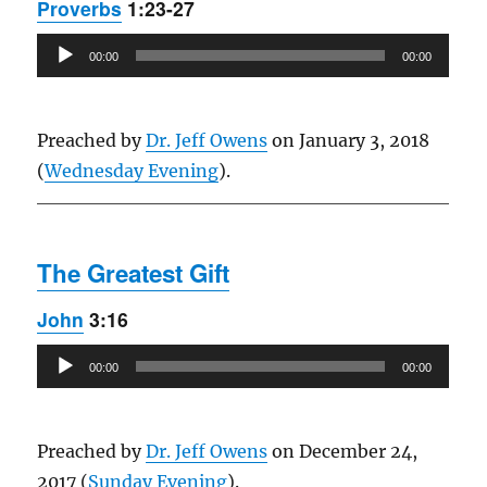
Proverbs
1:23-27
Audio
00:00
00:00
Player
Preached by
Dr. Jeff Owens
on January 3, 2018
(
Wednesday Evening
).
The Greatest Gift
John
3:16
Audio
00:00
00:00
Player
Preached by
Dr. Jeff Owens
on December 24,
2017 (
Sunday Evening
).