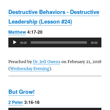
Destructive Behaviors - Destructive
Leadership (Lesson #24)
Matthew
4:17-20
Audio
00:00
00:00
Player
Preached by
Dr. Jeff Owens
on February 21, 2018
(
Wednesday Evening
).
But Grow!
2 Peter
3:16-18