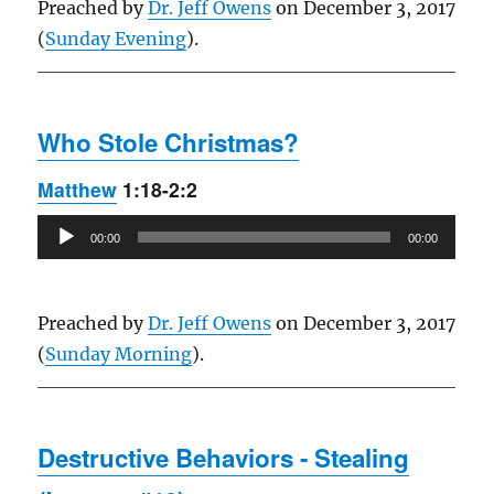
Preached by
Dr. Jeff Owens
on December 3, 2017
(
Sunday Evening
).
Who Stole Christmas?
Matthew
1:18-2:2
Audio
00:00
00:00
Player
Preached by
Dr. Jeff Owens
on December 3, 2017
(
Sunday Morning
).
Destructive Behaviors - Stealing