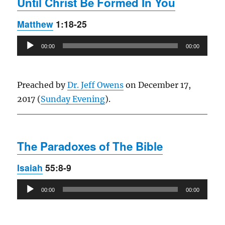
Until Christ Be Formed In You
Matthew
1:18-25
Audio
00:00
00:00
Player
Preached by
Dr. Jeff Owens
on December 17,
2017 (
Sunday Evening
).
The Paradoxes of The Bible
Isaiah
55:8-9
Audio
00:00
00:00
Player