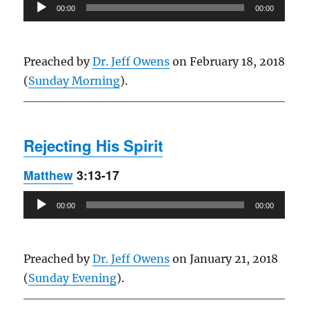
Audio
00:00
00:00
Player
Preached by
Dr. Jeff Owens
on February 18, 2018
(
Sunday Morning
).
Rejecting His Spirit
Matthew
3:13-17
Audio
00:00
00:00
Player
Preached by
Dr. Jeff Owens
on January 21, 2018
(
Sunday Evening
).