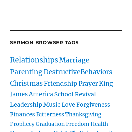
owenspublications.com hylespublications.com
Jack Hyles sermons
SERMON BROWSER TAGS
Relationships
Marriage
Parenting
DestructiveBehaviors
Christmas
Friendship
Prayer
King
James
America
School
Revival
Leadership
Music
Love
Forgiveness
Finances
Bitterness
Thanksgiving
Prophecy
Graduation
Freedom
Health