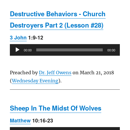
Destructive Behaviors - Church
Destroyers Part 2 (Lesson #28)
3 John
1:9-12
Audio
00:00
00:00
Player
Preached by
Dr. Jeff Owens
on March 21, 2018
(
Wednesday Evening
).
Sheep In The Midst Of Wolves
Matthew
10:16-23