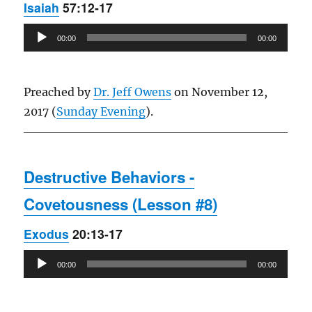
Isaiah
57:12-17
Audio
00:00
00:00
Player
Preached by
Dr. Jeff Owens
on November 12,
2017 (
Sunday Evening
).
Destructive Behaviors -
Covetousness (Lesson #8)
Exodus
20:13-17
Audio
00:00
00:00
Player