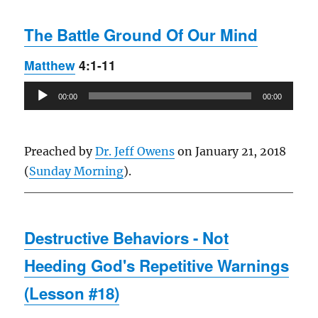
The Battle Ground Of Our Mind
Matthew
4:1-11
Audio
00:00
00:00
Player
Preached by
Dr. Jeff Owens
on January 21, 2018
(
Sunday Morning
).
Destructive Behaviors - Not
Heeding God's Repetitive Warnings
(Lesson #18)