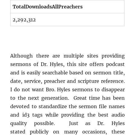
TotalDownloadsAllPreachers
2,292,312
Although there are multiple sites providing
sermons of Dr. Hyles, this site offers podcast
and is easily searchable based on sermon title,
date, service, preacher and scripture reference.
I do not want Bro. Hyles sermons to disappear
to the next generation. Great time has been
devoted to standardize the sermon file names
and id3 tags while providing the best audio
quality possible. Just as Dr. Hyles
stated publicly on many occasions, these