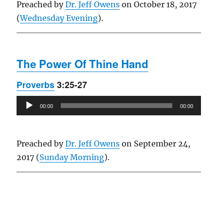
Preached by
Dr. Jeff Owens
on October 18, 2017
(
Wednesday Evening
).
The Power Of Thine Hand
Proverbs
3:25-27
Audio
00:00
00:00
Player
Preached by
Dr. Jeff Owens
on September 24,
2017 (
Sunday Morning
).
Owens Publications Dr Jeff Owens Dr Jack Hyles