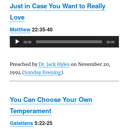
Just in Case You Want to Really
Love
Matthew
22:35-40
Audio
00:00
00:00
Player
Preached by
Dr. Jack Hyles
on November 20,
1994 (
Sunday Evening
).
You Can Choose Your Own
Temperament
Galatians
5:22-25