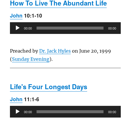
How To Live The Abundant Life
John
10:1-10
Audio
00:00
00:00
Player
Preached by
Dr. Jack Hyles
on June 20, 1999
(
Sunday Evening
).
Life's Four Longest Days
John
11:1-6
Audio
00:00
00:00
Player