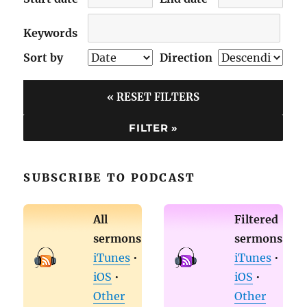
Keywords
Sort by
Direction
« RESET FILTERS
SUBSCRIBE TO PODCAST
All
Filtered
sermons
sermons
iTunes
•
iTunes
•
iOS
•
iOS
•
Other
Other