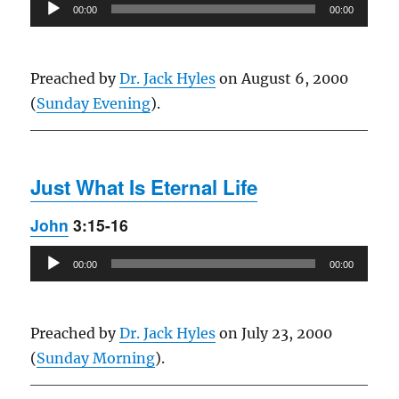
Audio
00:00
00:00
Player
Preached by
Dr. Jack Hyles
on August 6, 2000
(
Sunday Evening
).
Just What Is Eternal Life
John
3:15-16
Audio
00:00
00:00
Player
Preached by
Dr. Jack Hyles
on July 23, 2000
(
Sunday Morning
).