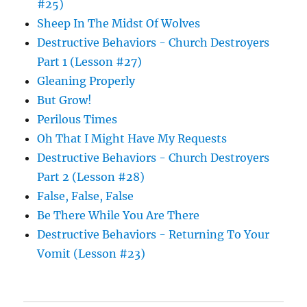
#25)
Sheep In The Midst Of Wolves
Destructive Behaviors - Church Destroyers
Part 1 (Lesson #27)
Gleaning Properly
But Grow!
Perilous Times
Oh That I Might Have My Requests
Destructive Behaviors - Church Destroyers
Part 2 (Lesson #28)
False, False, False
Be There While You Are There
Destructive Behaviors - Returning To Your
Vomit (Lesson #23)