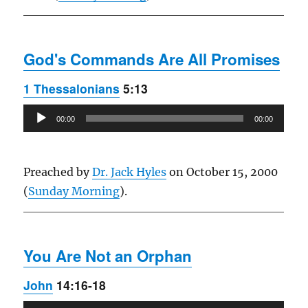
God's Commands Are All Promises
1 Thessalonians
5:13
Audio
00:00
00:00
Player
Preached by
Dr. Jack Hyles
on October 15, 2000
(
Sunday Morning
).
You Are Not an Orphan
John
14:16-18