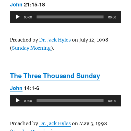
John
21:15-18
Audio
00:00
00:00
Player
Preached by
Dr. Jack Hyles
on July 12, 1998
(
Sunday Morning
).
The Three Thousand Sunday
John
14:1-6
Audio
00:00
00:00
Player
Preached by
Dr. Jack Hyles
on May 3, 1998