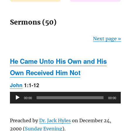
Sermons (50)
Next page »
He Came Unto His Own and His
Own Received Him Not
John
1:1-12
Audio
00:00
00:00
Player
Preached by
Dr. Jack Hyles
on December 24,
2000 (
Sunday Evening
).