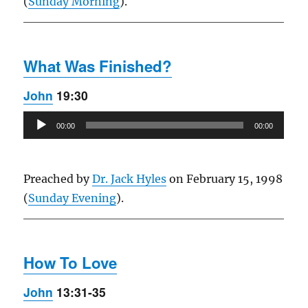
(
Sunday Morning
).
What Was Finished?
John
19:30
Audio
00:00
00:00
Player
Preached by
Dr. Jack Hyles
on February 15, 1998
(
Sunday Evening
).
How To Love
John
13:31-35