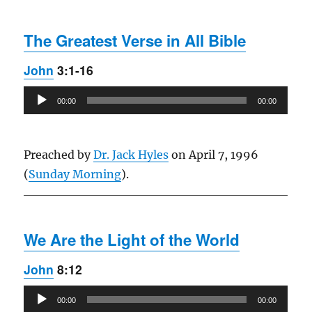
The Greatest Verse in All Bible
John
3:1-16
Audio
00:00
00:00
Player
Preached by
Dr. Jack Hyles
on April 7, 1996
(
Sunday Morning
).
We Are the Light of the World
John
8:12
Audio
00:00
00:00