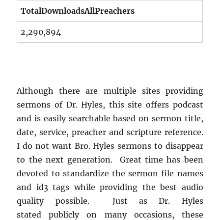
TotalDownloadsAllPreachers
2,290,894
Although there are multiple sites providing
sermons of Dr. Hyles, this site offers podcast
and is easily searchable based on sermon title,
date, service, preacher and scripture reference.
I do not want Bro. Hyles sermons to disappear
to the next generation. Great time has been
devoted to standardize the sermon file names
and id3 tags while providing the best audio
quality possible. Just as Dr. Hyles
stated publicly on many occasions, these