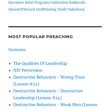
Recession
Rebel
Programs
FathersDay
BadBreath
SwordofTheLord
SoulWinning
Doubt
Nakedness
MOST POPULAR PREACHING
Sermons
The Qualities Of Leadership
NIV Perversion
Destructive Behaviors - Wrong Trust
(Lesson #22)
Destructive Behaviors - Destructive
Leadership (Lesson #24)
Destructive Behaviors - Weak Men (Lesson