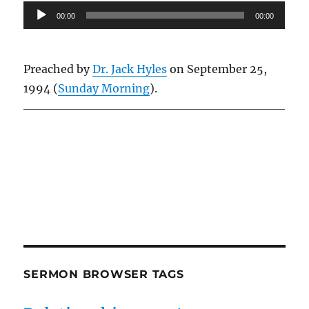
Audio
00:00
00:00
Player
Preached by
Dr. Jack Hyles
on September 25,
1994 (
Sunday Morning
).
Owens Publications Dr Jeff Owens Dr Jack Hyles
owenspublications.com hylespublications.com
Jack Hyles sermons
SERMON BROWSER TAGS