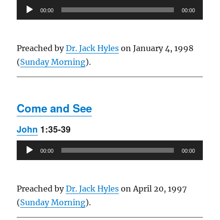
Audio
00:00
00:00
Player
Preached by
Dr. Jack Hyles
on January 4, 1998
(
Sunday Morning
).
Come and See
John
1:35-39
Audio
00:00
00:00
Player
Preached by
Dr. Jack Hyles
on April 20, 1997
(
Sunday Morning
).