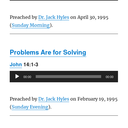
Player
Preached by
Dr. Jack Hyles
on April 30, 1995
(
Sunday Morning
).
Problems Are for Solving
John
14:1-3
Audio
00:00
00:00
Player
Preached by
Dr. Jack Hyles
on February 19, 1995
(
Sunday Evening
).