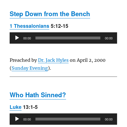
Step Down from the Bench
1 Thessalonians
5:12-15
Audio
00:00
00:00
Player
Preached by
Dr. Jack Hyles
on April 2, 2000
(
Sunday Evening
).
Who Hath Sinned?
Luke
13:1-5
Audio
00:00
00:00
Player