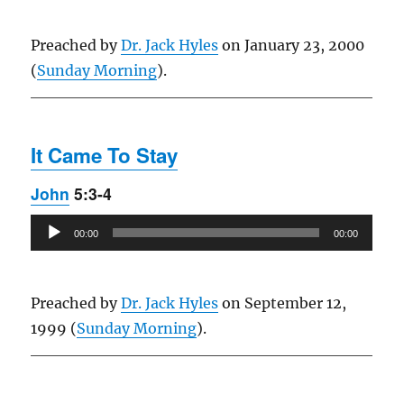
Preached by
Dr. Jack Hyles
on January 23, 2000
(
Sunday Morning
).
It Came To Stay
John
5:3-4
Audio
00:00
00:00
Player
Preached by
Dr. Jack Hyles
on September 12,
1999 (
Sunday Morning
).