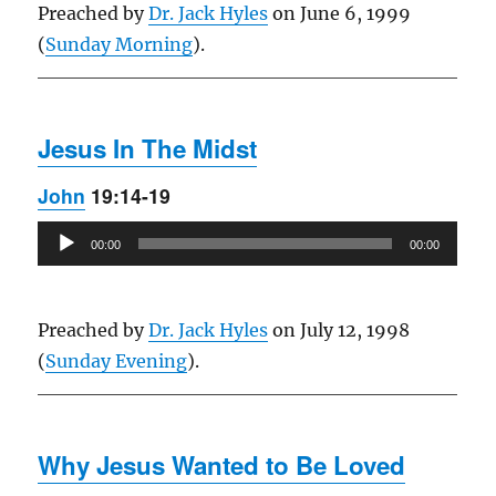
Preached by
Dr. Jack Hyles
on June 6, 1999
(
Sunday Morning
).
Jesus In The Midst
John
19:14-19
Audio
00:00
00:00
Player
Preached by
Dr. Jack Hyles
on July 12, 1998
(
Sunday Evening
).
Why Jesus Wanted to Be Loved