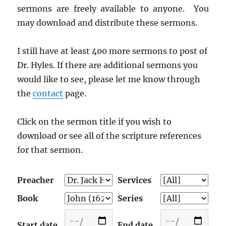
sermons are freely available to anyone. You
may download and distribute these sermons.
I still have at least 400 more sermons to post of
Dr. Hyles. If there are additional sermons you
would like to see, please let me know through
the
contact
page.
Click on the sermon title if you wish to
download or see all of the scripture references
for that sermon.
Preacher
Services
Book
Series
Start date
End date