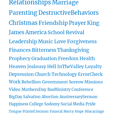
Relationships
Marriage
Parenting
DestructiveBehaviors
Christmas
Friendship
Prayer
King
James
America
School
Revival
Leadership
Music
Love
Forgiveness
Finances
Bitterness
Thanksgiving
Prophecy
Graduation
Freedom
Health
Heaven
Jealousy
Hell
InTheValley
Loyalty
Depression
Church
Technology
ErrorCheck
Work
Rebellion
Government
Sorrow
Missions
Video
MothersDay
BusMinistry
Conference
BigDay
Salvation
Abortion
AnniversarySermon
Happiness
College
Sodomy
Social Media
Pride
Tongue
Printed Sermon
Funeral
Mercy
Hope
Miscarriage