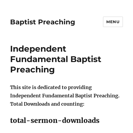
Baptist Preaching
MENU
Independent
Fundamental Baptist
Preaching
This site is dedicated to providing
Independent Fundamental Baptist Preaching.
Total Downloads and counting:
total-sermon-downloads