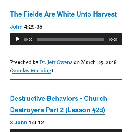
The Fields Are White Unto Harvest
John
4:29-35
Audio
00:00
00:00
Player
Preached by
Dr. Jeff Owens
on March 25, 2018
(
Sunday Morning
).
Destructive Behaviors - Church
Destroyers Part 2 (Lesson #28)
3 John
1:9-12