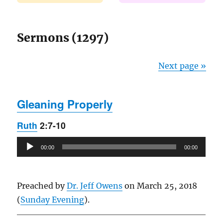
Sermons (1297)
Next page »
Gleaning Properly
Ruth
2:7-10
Audio
00:00
00:00
Player
Preached by
Dr. Jeff Owens
on March 25, 2018
(
Sunday Evening
).