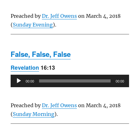
Preached by
Dr. Jeff Owens
on March 4, 2018
(
Sunday Evening
).
False, False, False
Revelation
16:13
Audio
00:00
00:00
Player
Preached by
Dr. Jeff Owens
on March 4, 2018
(
Sunday Morning
).