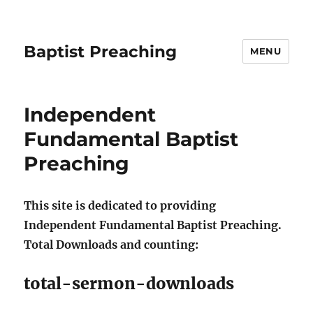
Baptist Preaching
MENU
Independent
Fundamental Baptist
Preaching
This site is dedicated to providing
Independent Fundamental Baptist Preaching.
Total Downloads and counting:
total-sermon-downloads