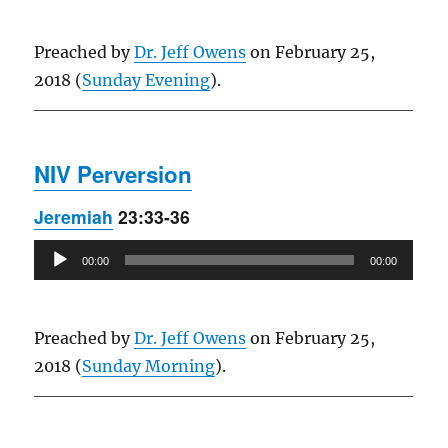
Preached by
Dr. Jeff Owens
on February 25,
2018 (
Sunday Evening
).
NIV Perversion
Jeremiah
23:33-36
Audio
00:00
00:00
Player
Preached by
Dr. Jeff Owens
on February 25,
2018 (
Sunday Morning
).