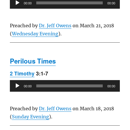
Audio
00:00
00:00
Player
Preached by
Dr. Jeff Owens
on March 21, 2018
(
Wednesday Evening
).
Perilous Times
2 Timothy
3:1-7
Audio
00:00
00:00
Player
Preached by
Dr. Jeff Owens
on March 18, 2018
(
Sunday Evening
).