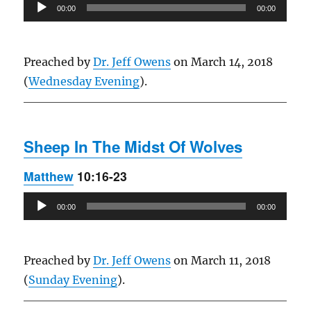
Audio
00:00
00:00
Player
Preached by
Dr. Jeff Owens
on March 14, 2018
(
Wednesday Evening
).
Sheep In The Midst Of Wolves
Matthew
10:16-23
Audio
00:00
00:00
Player
Preached by
Dr. Jeff Owens
on March 11, 2018
(
Sunday Evening
).