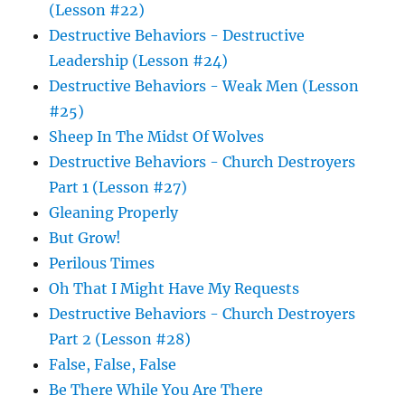
(Lesson #22)
Destructive Behaviors - Destructive
Leadership (Lesson #24)
Destructive Behaviors - Weak Men (Lesson
#25)
Sheep In The Midst Of Wolves
Destructive Behaviors - Church Destroyers
Part 1 (Lesson #27)
Gleaning Properly
But Grow!
Perilous Times
Oh That I Might Have My Requests
Destructive Behaviors - Church Destroyers
Part 2 (Lesson #28)
False, False, False
Be There While You Are There