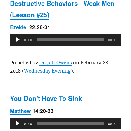
Destructive Behaviors - Weak Men
(Lesson #25)
Ezekiel
22:28-31
Audio
00:00
00:00
Player
Preached by
Dr. Jeff Owens
on February 28,
2018 (
Wednesday Evening
).
You Don't Have To Sink
Matthew
14:20-33
Audio
00:00
00:00
Player