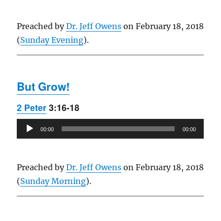
Preached by
Dr. Jeff Owens
on February 18, 2018
(
Sunday Evening
).
But Grow!
2 Peter
3:16-18
Audio
00:00
00:00
Player
Preached by
Dr. Jeff Owens
on February 18, 2018
(
Sunday Morning
).