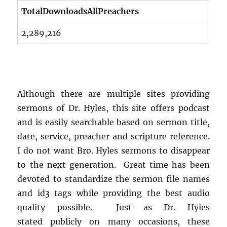
TotalDownloadsAllPreachers
2,289,216
Although there are multiple sites providing
sermons of Dr. Hyles, this site offers podcast
and is easily searchable based on sermon title,
date, service, preacher and scripture reference.
I do not want Bro. Hyles sermons to disappear
to the next generation. Great time has been
devoted to standardize the sermon file names
and id3 tags while providing the best audio
quality possible. Just as Dr. Hyles
stated publicly on many occasions, these