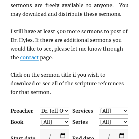
sermons are freely available to anyone. You
may download and distribute these sermons.
I still have at least 400 more sermons to post of
Dr. Hyles. If there are additional sermons you
would like to see, please let me know through
the
contact
page.
Click on the sermon title if you wish to
download or see all of the scripture references
for that sermon.
Preacher
Services
Book
Series
Start date
End date