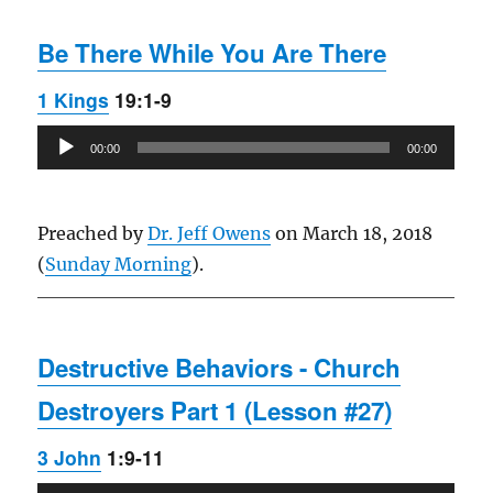
Be There While You Are There
1 Kings
19:1-9
Audio
00:00
00:00
Player
Preached by
Dr. Jeff Owens
on March 18, 2018
(
Sunday Morning
).
Destructive Behaviors - Church
Destroyers Part 1 (Lesson #27)
3 John
1:9-11