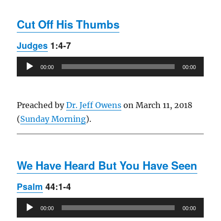
Cut Off His Thumbs
Judges
1:4-7
Audio
00:00
00:00
Player
Preached by
Dr. Jeff Owens
on March 11, 2018
(
Sunday Morning
).
We Have Heard But You Have Seen
Psalm
44:1-4
Audio
00:00
00:00
Player