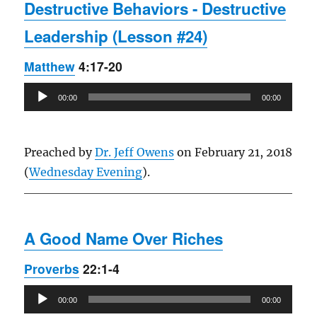
Destructive Behaviors - Destructive
Leadership (Lesson #24)
Matthew
4:17-20
Audio
00:00
00:00
Player
Preached by
Dr. Jeff Owens
on February 21, 2018
(
Wednesday Evening
).
A Good Name Over Riches
Proverbs
22:1-4
Audio
00:00
00:00
Player