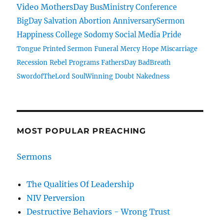
Video
MothersDay
BusMinistry
Conference
BigDay
Salvation
Abortion
AnniversarySermon
Happiness
College
Sodomy
Social Media
Pride
Tongue
Printed Sermon
Funeral
Mercy
Hope
Miscarriage
Recession
Rebel
Programs
FathersDay
BadBreath
SwordofTheLord
SoulWinning
Doubt
Nakedness
MOST POPULAR PREACHING
Sermons
The Qualities Of Leadership
NIV Perversion
Destructive Behaviors - Wrong Trust