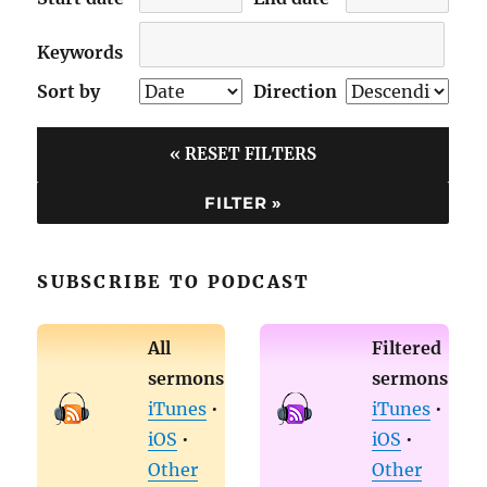
Keywords
Sort by
Direction
« RESET FILTERS
SUBSCRIBE TO PODCAST
All
Filtered
sermons
sermons
iTunes
•
iTunes
•
iOS
•
iOS
•
Other
Other