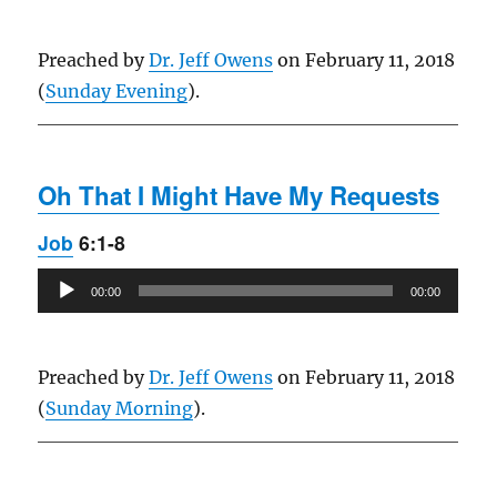
Preached by
Dr. Jeff Owens
on February 11, 2018
(
Sunday Evening
).
Oh That I Might Have My Requests
Job
6:1-8
Audio
00:00
00:00
Player
Preached by
Dr. Jeff Owens
on February 11, 2018
(
Sunday Morning
).