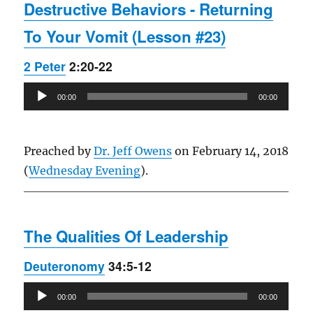
Destructive Behaviors - Returning
To Your Vomit (Lesson #23)
2 Peter
2:20-22
Audio
00:00
00:00
Player
Preached by
Dr. Jeff Owens
on February 14, 2018
(
Wednesday Evening
).
The Qualities Of Leadership
Deuteronomy
34:5-12
Audio
00:00
00:00
Player