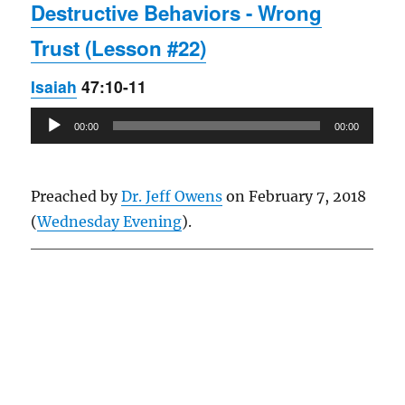
Destructive Behaviors - Wrong
Trust (Lesson #22)
Isaiah
47:10-11
Audio
00:00
00:00
Player
Preached by
Dr. Jeff Owens
on February 7, 2018
(
Wednesday Evening
).
Owens Publications Dr Jeff Owens Dr Jack Hyles
owenspublications.com hylespublications.com
Jack Hyles sermons