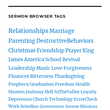
SERMON BROWSER TAGS
Relationships
Marriage
Parenting
DestructiveBehaviors
Christmas
Friendship
Prayer
King
James
America
School
Revival
Leadership
Music
Love
Forgiveness
Finances
Bitterness
Thanksgiving
Prophecy
Graduation
Freedom
Health
Heaven
Jealousy
Hell
InTheValley
Loyalty
Depression
Church
Technology
ErrorCheck
Work
Rebellion
Government
Sorrow
Missions