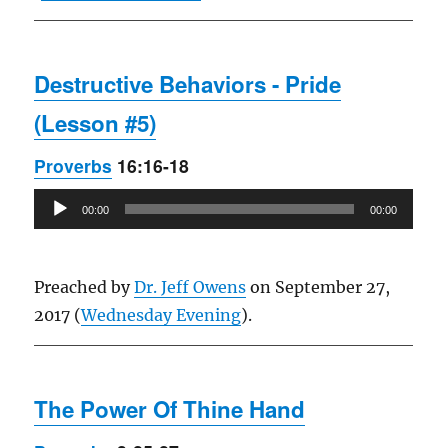
Destructive Behaviors - Pride
(Lesson #5)
Proverbs
16:16-18
Audio
00:00
00:00
Player
Preached by
Dr. Jeff Owens
on September 27,
2017 (
Wednesday Evening
).
The Power Of Thine Hand