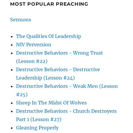
MOST POPULAR PREACHING
Sermons
The Qualities Of Leadership
NIV Perversion
Destructive Behaviors - Wrong Trust
(Lesson #22)
Destructive Behaviors - Destructive
Leadership (Lesson #24)
Destructive Behaviors - Weak Men (Lesson
#25)
Sheep In The Midst Of Wolves
Destructive Behaviors - Church Destroyers
Part 1 (Lesson #27)
Gleaning Properly