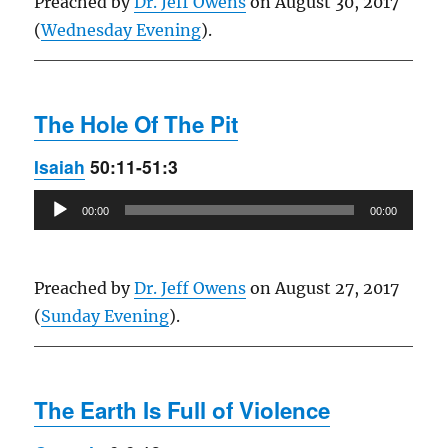
Preached by
Dr. Jeff Owens
on August 30, 2017
(
Wednesday Evening
).
The Hole Of The Pit
Isaiah
50:11-51:3
Audio
00:00
00:00
Player
Preached by
Dr. Jeff Owens
on August 27, 2017
(
Sunday Evening
).
The Earth Is Full of Violence