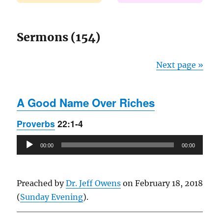
Sermons (154)
Next page »
A Good Name Over Riches
Proverbs
22:1-4
Audio
00:00
00:00
Player
Preached by
Dr. Jeff Owens
on February 18, 2018
(
Sunday Evening
).