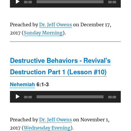
00:00
00:00
Player
Preached by
Dr. Jeff Owens
on December 17,
2017 (
Sunday Morning
).
Destructive Behaviors - Revival's
Destruction Part 1 (Lesson #10)
Nehemiah
6:1-3
Audio
00:00
00:00
Player
Preached by
Dr. Jeff Owens
on November 1,
2017 (
Wednesday Evening
).