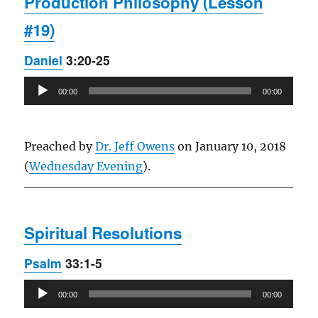
Production Philosophy (Lesson
#19)
Daniel
3:20-25
Audio
00:00
00:00
Player
Preached by
Dr. Jeff Owens
on January 10, 2018
(
Wednesday Evening
).
Spiritual Resolutions
Psalm
33:1-5
Audio
00:00
00:00
Player