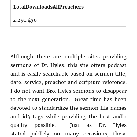
TotalDownloadsAllPreachers
2,291,450
Although there are multiple sites providing
sermons of Dr. Hyles, this site offers podcast
and is easily searchable based on sermon title,
date, service, preacher and scripture reference.
I do not want Bro. Hyles sermons to disappear
to the next generation. Great time has been
devoted to standardize the sermon file names
and id3 tags while providing the best audio
quality possible. Just as Dr. Hyles
stated publicly on many occasions, these