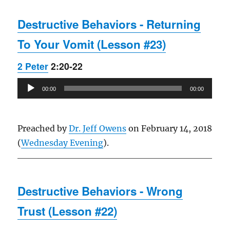
Destructive Behaviors - Returning
To Your Vomit (Lesson #23)
2 Peter
2:20-22
Audio
00:00
00:00
Player
Preached by
Dr. Jeff Owens
on February 14, 2018
(
Wednesday Evening
).
Destructive Behaviors - Wrong
Trust (Lesson #22)