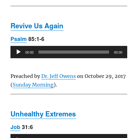
Revive Us Again
Psalm
85:1-6
Audio
00:00
00:00
Player
Preached by
Dr. Jeff Owens
on October 29, 2017
(
Sunday Morning
).
Unhealthy Extremes
Job
31:6