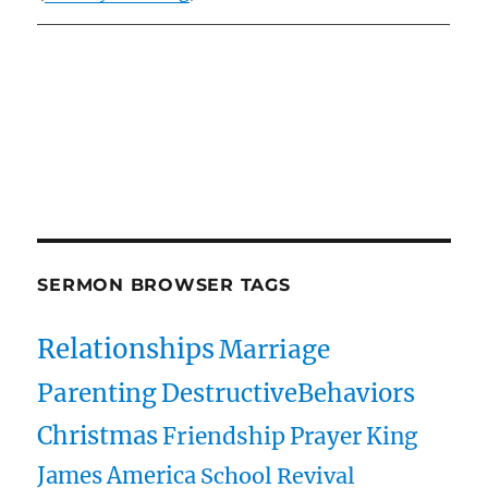
Owens Publications Dr Jeff Owens Dr Jack Hyles
owenspublications.com hylespublications.com
Jack Hyles sermons
SERMON BROWSER TAGS
Relationships
Marriage
Parenting
DestructiveBehaviors
Christmas
Friendship
Prayer
King
James
America
School
Revival