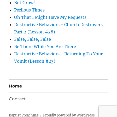
But Grow!
Perilous Times
Oh That I Might Have My Requests
Destructive Behaviors - Church Destroyers
Part 2 (Lesson #28)
False, False, False
Be There While You Are There
Destructive Behaviors - Returning To Your
Vomit (Lesson #23)
Home
Contact
Baptist Preaching
Proudly powered by WordPress