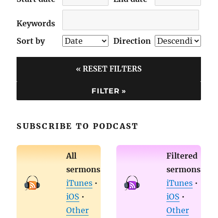
Keywords
Sort by
Direction
« RESET FILTERS
SUBSCRIBE TO PODCAST
All
Filtered
sermons
sermons
iTunes
•
iTunes
•
iOS
•
iOS
•
Other
Other