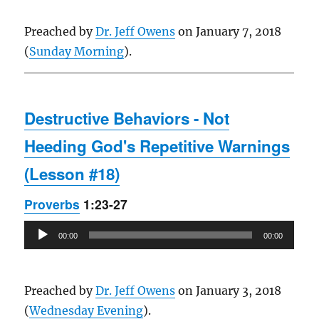
Preached by
Dr. Jeff Owens
on January 7, 2018
(
Sunday Morning
).
Destructive Behaviors - Not
Heeding God's Repetitive Warnings
(Lesson #18)
Proverbs
1:23-27
Audio
00:00
00:00
Player
Preached by
Dr. Jeff Owens
on January 3, 2018
(
Wednesday Evening
).