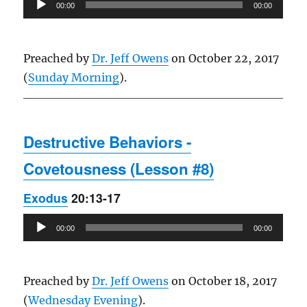
Audio
00:00
00:00
Player
Preached by
Dr. Jeff Owens
on October 22, 2017
(
Sunday Morning
).
Destructive Behaviors -
Covetousness (Lesson #8)
Exodus
20:13-17
Audio
00:00
00:00
Player
Preached by
Dr. Jeff Owens
on October 18, 2017
(
Wednesday Evening
).