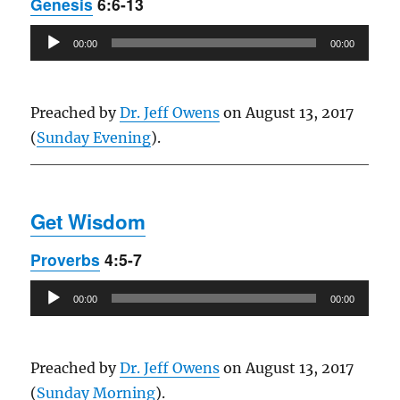
Genesis
6:6-13
Audio
00:00
00:00
Player
Preached by
Dr. Jeff Owens
on August 13, 2017
(
Sunday Evening
).
Get Wisdom
Proverbs
4:5-7
Audio
00:00
00:00
Player
Preached by
Dr. Jeff Owens
on August 13, 2017
(
Sunday Morning
).