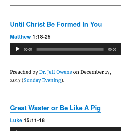
Until Christ Be Formed In You
Matthew
1:18-25
Audio
00:00
00:00
Player
Preached by
Dr. Jeff Owens
on December 17,
2017 (
Sunday Evening
).
Great Waster or Be Like A Pig
Luke
15:11-18
Audio