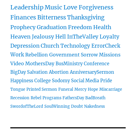
Leadership
Music
Love
Forgiveness
Finances
Bitterness
Thanksgiving
Prophecy
Graduation
Freedom
Health
Heaven
Jealousy
Hell
InTheValley
Loyalty
Depression
Church
Technology
ErrorCheck
Work
Rebellion
Government
Sorrow
Missions
Video
MothersDay
BusMinistry
Conference
BigDay
Salvation
Abortion
AnniversarySermon
Happiness
College
Sodomy
Social Media
Pride
Tongue
Printed Sermon
Funeral
Mercy
Hope
Miscarriage
Recession
Rebel
Programs
FathersDay
BadBreath
SwordofTheLord
SoulWinning
Doubt
Nakedness