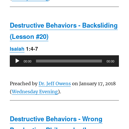
Destructive Behaviors - Backsliding
(Lesson #20)
Isaiah
1:4-7
Audio
00:00
00:00
Player
Preached by
Dr. Jeff Owens
on January 17, 2018
(
Wednesday Evening
).
Destructive Behaviors - Wrong