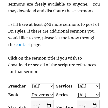
sermons are freely available to anyone. You
may download and distribute these sermons.
I still have at least 400 more sermons to post of
Dr. Hyles. If there are additional sermons you
would like to see, please let me know through
the
contact
page.
Click on the sermon title if you wish to
download or see all of the scripture references
for that sermon.
Preacher
Services
Book
Series
Start date
End date