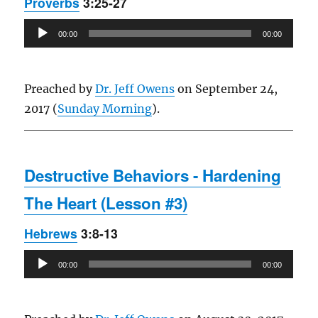
Proverbs
3:25-27
Audio
00:00
00:00
Player
Preached by
Dr. Jeff Owens
on September 24,
2017 (
Sunday Morning
).
Destructive Behaviors - Hardening
The Heart (Lesson #3)
Hebrews
3:8-13
Audio
00:00
00:00
Player