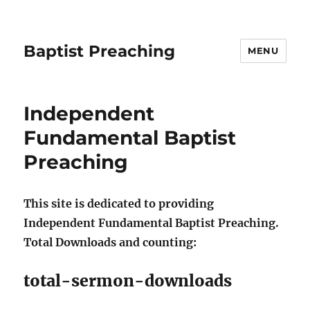
Baptist Preaching
MENU
Independent
Fundamental Baptist
Preaching
This site is dedicated to providing
Independent Fundamental Baptist Preaching.
Total Downloads and counting:
total-sermon-downloads