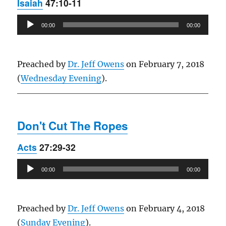
Isaiah
47:10-11
Audio
00:00
00:00
Player
Preached by
Dr. Jeff Owens
on February 7, 2018
(
Wednesday Evening
).
Don't Cut The Ropes
Acts
27:29-32
Audio
00:00
00:00
Player
Preached by
Dr. Jeff Owens
on February 4, 2018
(
Sunday Evening
).