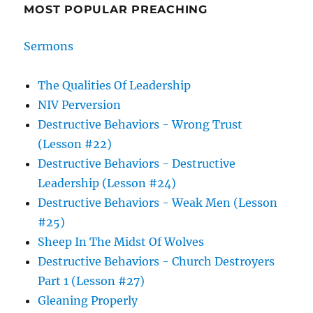
MOST POPULAR PREACHING
Sermons
The Qualities Of Leadership
NIV Perversion
Destructive Behaviors - Wrong Trust
(Lesson #22)
Destructive Behaviors - Destructive
Leadership (Lesson #24)
Destructive Behaviors - Weak Men (Lesson
#25)
Sheep In The Midst Of Wolves
Destructive Behaviors - Church Destroyers
Part 1 (Lesson #27)
Gleaning Properly