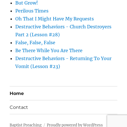
But Grow!
Perilous Times
Oh That I Might Have My Requests
Destructive Behaviors - Church Destroyers
Part 2 (Lesson #28)
False, False, False
Be There While You Are There
Destructive Behaviors - Returning To Your
Vomit (Lesson #23)
Home
Contact
Baptist Preaching
Proudly powered by WordPress