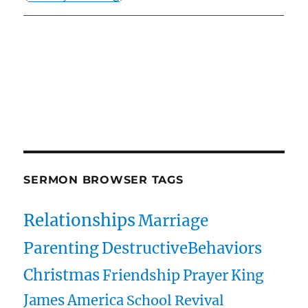
Owens Publications Dr Jeff Owens Dr Jack Hyles
owenspublications.com hylespublications.com
Jack Hyles sermons
SERMON BROWSER TAGS
Relationships
Marriage
Parenting
DestructiveBehaviors
Christmas
Friendship
Prayer
King
James
America
School
Revival