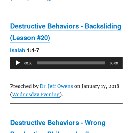
Destructive Behaviors - Backsliding
(Lesson #20)
Isaiah
1:4-7
Audio
00:00
00:00
Player
Preached by
Dr. Jeff Owens
on January 17, 2018
(
Wednesday Evening
).
Destructive Behaviors - Wrong