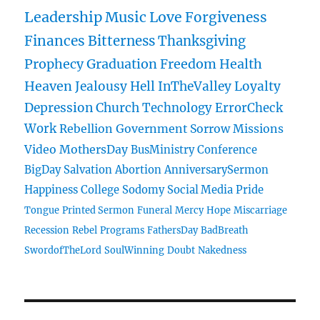
Leadership
Music
Love
Forgiveness
Finances
Bitterness
Thanksgiving
Prophecy
Graduation
Freedom
Health
Heaven
Jealousy
Hell
InTheValley
Loyalty
Depression
Church
Technology
ErrorCheck
Work
Rebellion
Government
Sorrow
Missions
Video
MothersDay
BusMinistry
Conference
BigDay
Salvation
Abortion
AnniversarySermon
Happiness
College
Sodomy
Social Media
Pride
Tongue
Printed Sermon
Funeral
Mercy
Hope
Miscarriage
Recession
Rebel
Programs
FathersDay
BadBreath
SwordofTheLord
SoulWinning
Doubt
Nakedness