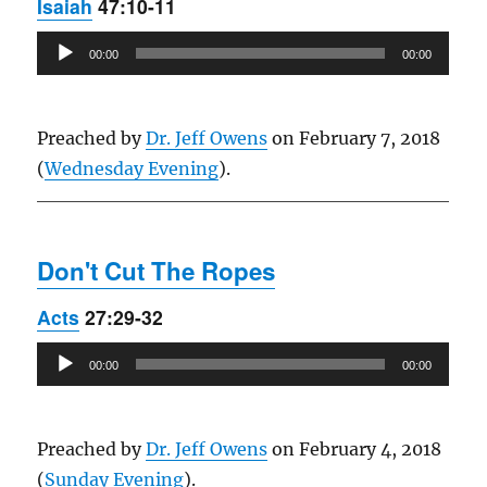
Isaiah
47:10-11
Audio
00:00
00:00
Player
Preached by
Dr. Jeff Owens
on February 7, 2018
(
Wednesday Evening
).
Don't Cut The Ropes
Acts
27:29-32
Audio
00:00
00:00
Player
Preached by
Dr. Jeff Owens
on February 4, 2018
(
Sunday Evening
).