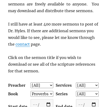
sermons are freely available to anyone. You
may download and distribute these sermons.
I still have at least 400 more sermons to post of
Dr. Hyles. If there are additional sermons you
would like to see, please let me know through
the
contact
page.
Click on the sermon title if you wish to
download or see all of the scripture references
for that sermon.
Preacher
Services
Book
Series
Start date
End date