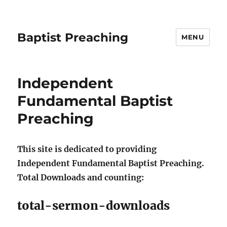
Baptist Preaching
MENU
Independent
Fundamental Baptist
Preaching
This site is dedicated to providing
Independent Fundamental Baptist Preaching.
Total Downloads and counting:
total-sermon-downloads