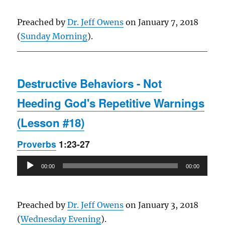
Preached by
Dr. Jeff Owens
on January 7, 2018
(
Sunday Morning
).
Destructive Behaviors - Not
Heeding God's Repetitive Warnings
(Lesson #18)
Proverbs
1:23-27
Audio
00:00
00:00
Player
Preached by
Dr. Jeff Owens
on January 3, 2018
(
Wednesday Evening
).