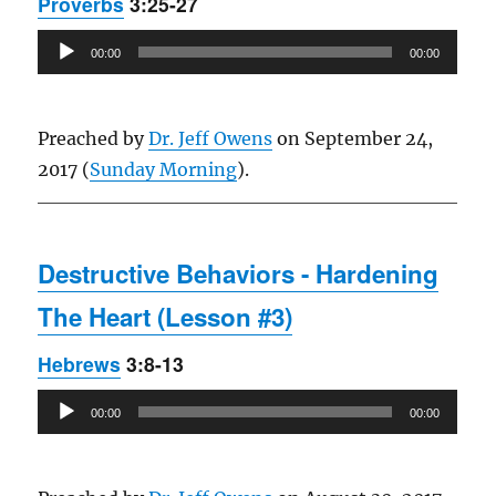
Proverbs
3:25-27
Audio
00:00
00:00
Player
Preached by
Dr. Jeff Owens
on September 24,
2017 (
Sunday Morning
).
Destructive Behaviors - Hardening
The Heart (Lesson #3)
Hebrews
3:8-13
Audio
00:00
00:00
Player