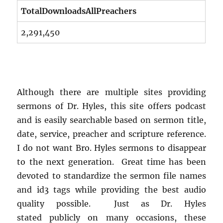
TotalDownloadsAllPreachers
2,291,450
Although there are multiple sites providing
sermons of Dr. Hyles, this site offers podcast
and is easily searchable based on sermon title,
date, service, preacher and scripture reference.
I do not want Bro. Hyles sermons to disappear
to the next generation. Great time has been
devoted to standardize the sermon file names
and id3 tags while providing the best audio
quality possible. Just as Dr. Hyles
stated publicly on many occasions, these