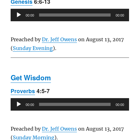
Genesis
6:6-13
Audio
00:00
00:00
Player
Preached by
Dr. Jeff Owens
on August 13, 2017
(
Sunday Evening
).
Get Wisdom
Proverbs
4:5-7
Audio
00:00
00:00
Player
Preached by
Dr. Jeff Owens
on August 13, 2017
(
Sunday Morning
).