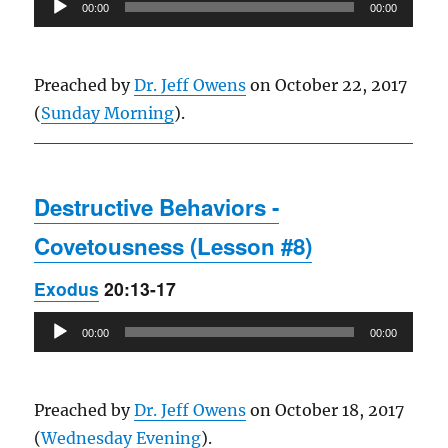
Audio
00:00
00:00
Player
Preached by
Dr. Jeff Owens
on October 22, 2017
(
Sunday Morning
).
Destructive Behaviors -
Covetousness (Lesson #8)
Exodus
20:13-17
Audio
00:00
00:00
Player
Preached by
Dr. Jeff Owens
on October 18, 2017
(
Wednesday Evening
).