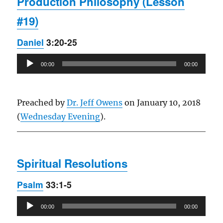
Production Philosophy (Lesson
#19)
Daniel
3:20-25
Audio
00:00
00:00
Player
Preached by
Dr. Jeff Owens
on January 10, 2018
(
Wednesday Evening
).
Spiritual Resolutions
Psalm
33:1-5
Audio
00:00
00:00
Player