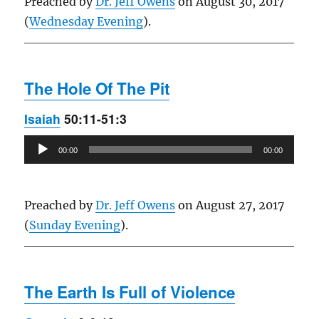
Preached by
Dr. Jeff Owens
on August 30, 2017
(
Wednesday Evening
).
The Hole Of The Pit
Isaiah
50:11-51:3
Audio
00:00
00:00
Player
Preached by
Dr. Jeff Owens
on August 27, 2017
(
Sunday Evening
).
The Earth Is Full of Violence