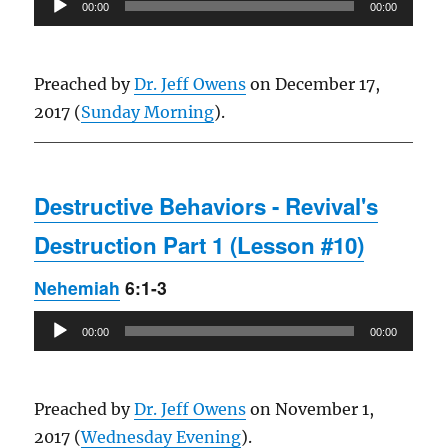
00:00
00:00
Player
Preached by
Dr. Jeff Owens
on December 17,
2017 (
Sunday Morning
).
Destructive Behaviors - Revival's
Destruction Part 1 (Lesson #10)
Nehemiah
6:1-3
Audio
00:00
00:00
Player
Preached by
Dr. Jeff Owens
on November 1,
2017 (
Wednesday Evening
).