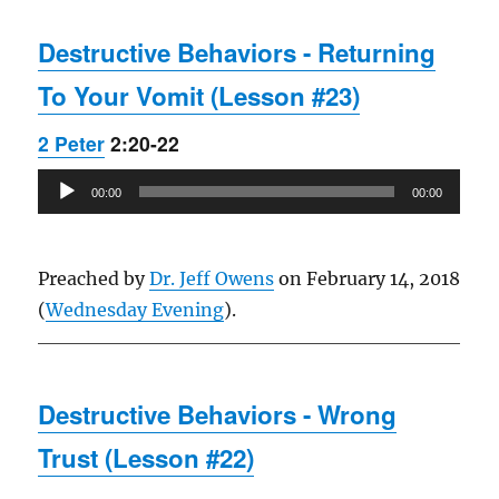
Destructive Behaviors - Returning
To Your Vomit (Lesson #23)
2 Peter
2:20-22
Audio
00:00
00:00
Player
Preached by
Dr. Jeff Owens
on February 14, 2018
(
Wednesday Evening
).
Destructive Behaviors - Wrong
Trust (Lesson #22)