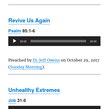
Revive Us Again
Psalm
85:1-6
Audio
00:00
00:00
Player
Preached by
Dr. Jeff Owens
on October 29, 2017
(
Sunday Morning
).
Unhealthy Extremes
Job
31:6