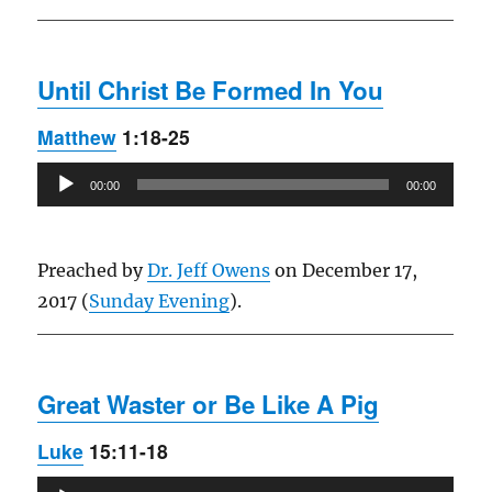
Until Christ Be Formed In You
Matthew
1:18-25
Audio
00:00
00:00
Player
Preached by
Dr. Jeff Owens
on December 17,
2017 (
Sunday Evening
).
Great Waster or Be Like A Pig
Luke
15:11-18
Audio