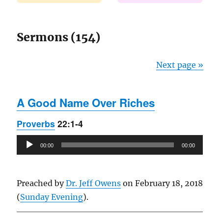
Sermons (154)
Next page »
A Good Name Over Riches
Proverbs
22:1-4
Audio
00:00
00:00
Player
Preached by
Dr. Jeff Owens
on February 18, 2018
(
Sunday Evening
).