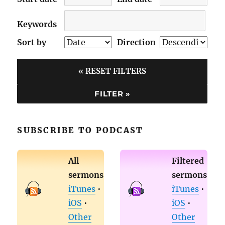
Keywords
Sort by
Direction
« RESET FILTERS
SUBSCRIBE TO PODCAST
All
Filtered
sermons
sermons
iTunes
•
iTunes
•
iOS
•
iOS
•
Other
Other