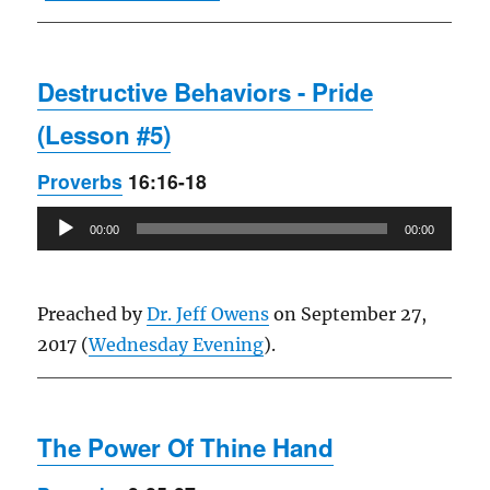
Destructive Behaviors - Pride
(Lesson #5)
Proverbs
16:16-18
Audio
00:00
00:00
Player
Preached by
Dr. Jeff Owens
on September 27,
2017 (
Wednesday Evening
).
The Power Of Thine Hand