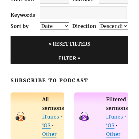
Keywords
Sort by
Direction
« RESET FILTERS
SUBSCRIBE TO PODCAST
All
Filtered
sermons
sermons
iTunes
•
iTunes
•
iOS
•
iOS
•
Other
Other