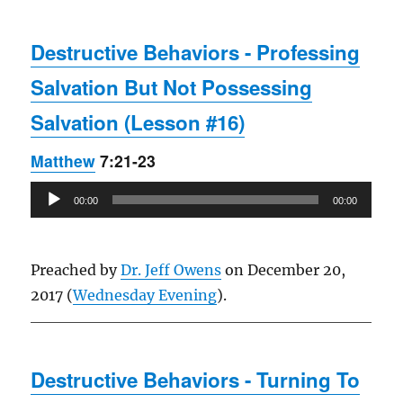
Destructive Behaviors - Professing
Salvation But Not Possessing
Salvation (Lesson #16)
Matthew
7:21-23
Audio
00:00
00:00
Player
Preached by
Dr. Jeff Owens
on December 20,
2017 (
Wednesday Evening
).
Destructive Behaviors - Turning To