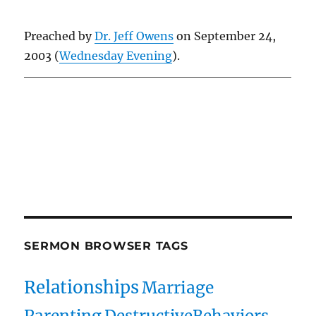
Preached by
Dr. Jeff Owens
on September 24,
2003 (
Wednesday Evening
).
Owens Publications Dr Jeff Owens Dr Jack Hyles
owenspublications.com hylespublications.com
Jack Hyles sermons
SERMON BROWSER TAGS
Relationships
Marriage