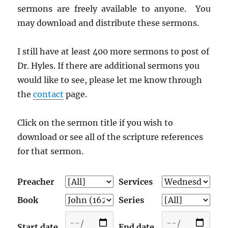
sermons are freely available to anyone. You
may download and distribute these sermons.
I still have at least 400 more sermons to post of
Dr. Hyles. If there are additional sermons you
would like to see, please let me know through
the
contact
page.
Click on the sermon title if you wish to
download or see all of the scripture references
for that sermon.
Preacher
Services
Book
Series
Start date
End date