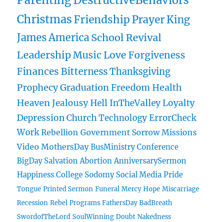
Parenting
DestructiveBehaviors
Christmas
Friendship
Prayer
King
James
America
School
Revival
Leadership
Music
Love
Forgiveness
Finances
Bitterness
Thanksgiving
Prophecy
Graduation
Freedom
Health
Heaven
Jealousy
Hell
InTheValley
Loyalty
Depression
Church
Technology
ErrorCheck
Work
Rebellion
Government
Sorrow
Missions
Video
MothersDay
BusMinistry
Conference
BigDay
Salvation
Abortion
AnniversarySermon
Happiness
College
Sodomy
Social Media
Pride
Tongue
Printed Sermon
Funeral
Mercy
Hope
Miscarriage
Recession
Rebel
Programs
FathersDay
BadBreath
SwordofTheLord
SoulWinning
Doubt
Nakedness