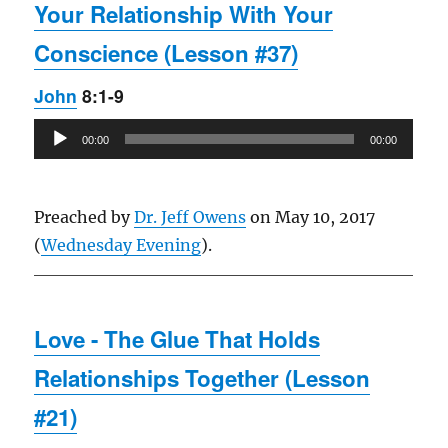
Your Relationship With Your
Conscience (Lesson #37)
John
8:1-9
Audio
00:00
00:00
Player
Preached by
Dr. Jeff Owens
on May 10, 2017
(
Wednesday Evening
).
Love - The Glue That Holds
Relationships Together (Lesson
#21)