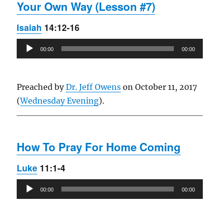
Your Own Way (Lesson #7)
Isaiah
14:12-16
Audio
00:00
00:00
Player
Preached by
Dr. Jeff Owens
on October 11, 2017
(
Wednesday Evening
).
How To Pray For Home Coming
Luke
11:1-4
Audio
00:00
00:00
Player