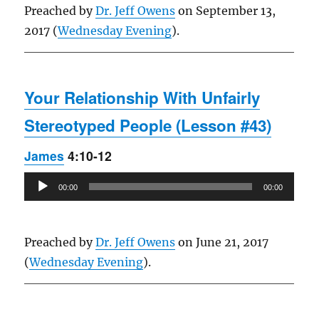
Preached by
Dr. Jeff Owens
on September 13,
2017 (
Wednesday Evening
).
Your Relationship With Unfairly
Stereotyped People (Lesson #43)
James
4:10-12
Audio
00:00
00:00
Player
Preached by
Dr. Jeff Owens
on June 21, 2017
(
Wednesday Evening
).