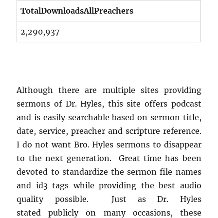
TotalDownloadsAllPreachers
2,290,937
Although there are multiple sites providing
sermons of Dr. Hyles, this site offers podcast
and is easily searchable based on sermon title,
date, service, preacher and scripture reference.
I do not want Bro. Hyles sermons to disappear
to the next generation. Great time has been
devoted to standardize the sermon file names
and id3 tags while providing the best audio
quality possible. Just as Dr. Hyles
stated publicly on many occasions, these