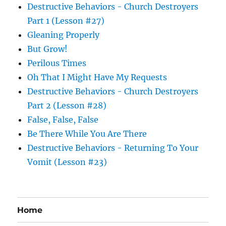
Destructive Behaviors - Church Destroyers
Part 1 (Lesson #27)
Gleaning Properly
But Grow!
Perilous Times
Oh That I Might Have My Requests
Destructive Behaviors - Church Destroyers
Part 2 (Lesson #28)
False, False, False
Be There While You Are There
Destructive Behaviors - Returning To Your
Vomit (Lesson #23)
Home