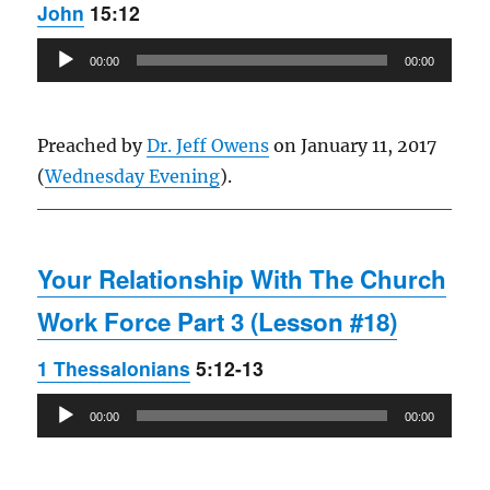
John
15:12
Audio
00:00
00:00
Player
Preached by
Dr. Jeff Owens
on January 11, 2017
(
Wednesday Evening
).
Your Relationship With The Church
Work Force Part 3 (Lesson #18)
1 Thessalonians
5:12-13
Audio
00:00
00:00
Player