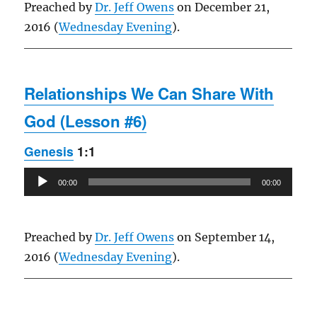
Preached by
Dr. Jeff Owens
on December 21,
2016 (
Wednesday Evening
).
Relationships We Can Share With
God (Lesson #6)
Genesis
1:1
Audio
00:00
00:00
Player
Preached by
Dr. Jeff Owens
on September 14,
2016 (
Wednesday Evening
).