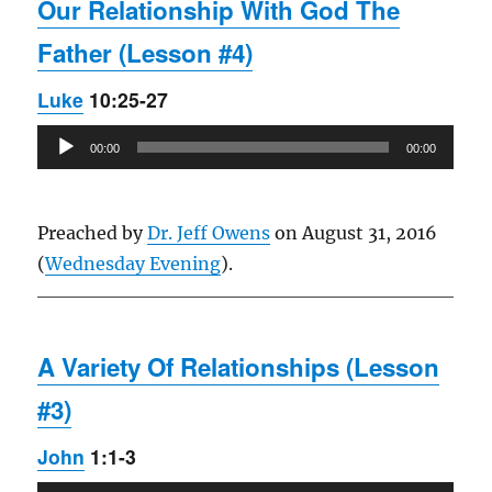
Our Relationship With God The
Father (Lesson #4)
Luke
10:25-27
Audio
00:00
00:00
Player
Preached by
Dr. Jeff Owens
on August 31, 2016
(
Wednesday Evening
).
A Variety Of Relationships (Lesson
#3)
John
1:1-3