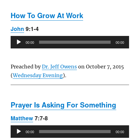
How To Grow At Work
John
9:1-4
Audio
00:00
00:00
Player
Preached by
Dr. Jeff Owens
on October 7, 2015
(
Wednesday Evening
).
Prayer Is Asking For Something
Matthew
7:7-8
Audio
00:00
00:00
Player