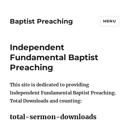
Baptist Preaching
MENU
Independent
Fundamental Baptist
Preaching
This site is dedicated to providing
Independent Fundamental Baptist Preaching.
Total Downloads and counting:
total-sermon-downloads