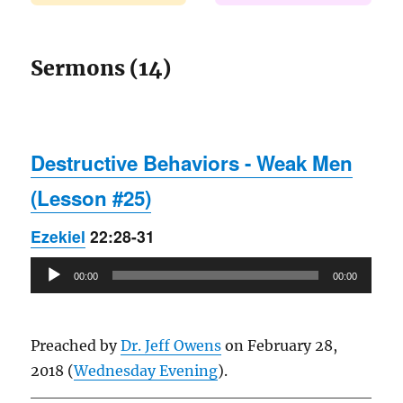
Sermons (14)
Destructive Behaviors - Weak Men
(Lesson #25)
Ezekiel
22:28-31
Audio
00:00
00:00
Player
Preached by
Dr. Jeff Owens
on February 28,
2018 (
Wednesday Evening
).