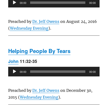
Audio
00:00
00:00
Player
Preached by
Dr. Jeff Owens
on August 24, 2016
(
Wednesday Evening
).
Helping People By Tears
John
11:32-35
Audio
00:00
00:00
Player
Preached by
Dr. Jeff Owens
on December 30,
2015 (
Wednesday Evening
).