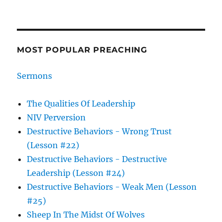
MOST POPULAR PREACHING
Sermons
The Qualities Of Leadership
NIV Perversion
Destructive Behaviors - Wrong Trust
(Lesson #22)
Destructive Behaviors - Destructive
Leadership (Lesson #24)
Destructive Behaviors - Weak Men (Lesson
#25)
Sheep In The Midst Of Wolves