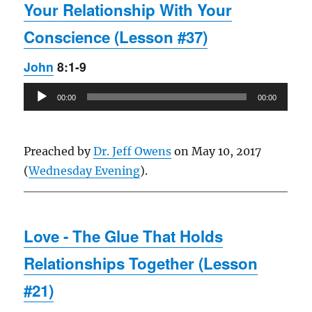
Your Relationship With Your
Conscience (Lesson #37)
John
8:1-9
Audio
00:00
00:00
Player
Preached by
Dr. Jeff Owens
on May 10, 2017
(
Wednesday Evening
).
Love - The Glue That Holds
Relationships Together (Lesson
#21)