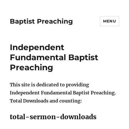
Baptist Preaching
MENU
Independent
Fundamental Baptist
Preaching
This site is dedicated to providing
Independent Fundamental Baptist Preaching.
Total Downloads and counting:
total-sermon-downloads