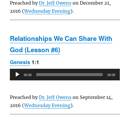
Preached by
Dr. Jeff Owens
on December 21,
2016 (
Wednesday Evening
).
Relationships We Can Share With
God (Lesson #6)
Genesis
1:1
Audio
00:00
00:00
Player
Preached by
Dr. Jeff Owens
on September 14,
2016 (
Wednesday Evening
).