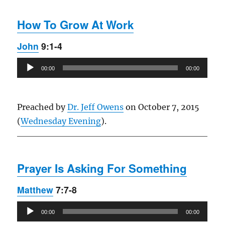
How To Grow At Work
John
9:1-4
Audio
00:00
00:00
Player
Preached by
Dr. Jeff Owens
on October 7, 2015
(
Wednesday Evening
).
Prayer Is Asking For Something
Matthew
7:7-8
Audio
00:00
00:00
Player