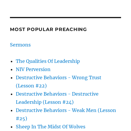
MOST POPULAR PREACHING
Sermons
The Qualities Of Leadership
NIV Perversion
Destructive Behaviors - Wrong Trust
(Lesson #22)
Destructive Behaviors - Destructive
Leadership (Lesson #24)
Destructive Behaviors - Weak Men (Lesson
#25)
Sheep In The Midst Of Wolves