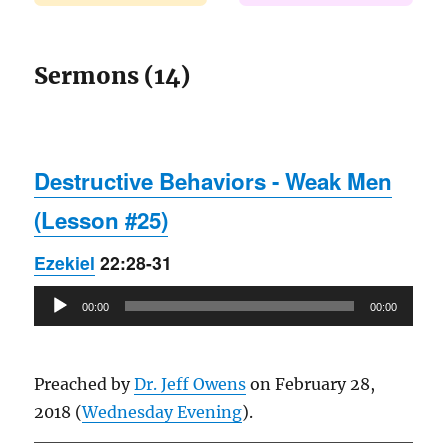
Sermons (14)
Destructive Behaviors - Weak Men
(Lesson #25)
Ezekiel
22:28-31
Audio
00:00
00:00
Player
Preached by
Dr. Jeff Owens
on February 28,
2018 (
Wednesday Evening
).