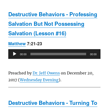
Destructive Behaviors - Professing
Salvation But Not Possessing
Salvation (Lesson #16)
Matthew
7:21-23
Audio
00:00
00:00
Player
Preached by
Dr. Jeff Owens
on December 20,
2017 (
Wednesday Evening
).
Destructive Behaviors - Turning To