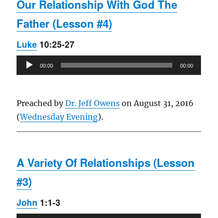
Our Relationship With God The
Father (Lesson #4)
Luke
10:25-27
Audio
00:00
00:00
Player
Preached by
Dr. Jeff Owens
on August 31, 2016
(
Wednesday Evening
).
A Variety Of Relationships (Lesson
#3)
John
1:1-3