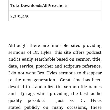
TotalDownloadsAllPreachers
2,291,450
Although there are multiple sites providing
sermons of Dr. Hyles, this site offers podcast
and is easily searchable based on sermon title,
date, service, preacher and scripture reference.
I do not want Bro. Hyles sermons to disappear
to the next generation. Great time has been
devoted to standardize the sermon file names
and id3 tags while providing the best audio
quality possible. Just as Dr. Hyles
stated publicly on many occasions, these