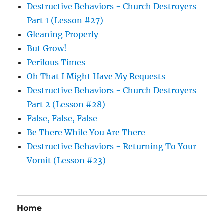
Destructive Behaviors - Church Destroyers
Part 1 (Lesson #27)
Gleaning Properly
But Grow!
Perilous Times
Oh That I Might Have My Requests
Destructive Behaviors - Church Destroyers
Part 2 (Lesson #28)
False, False, False
Be There While You Are There
Destructive Behaviors - Returning To Your
Vomit (Lesson #23)
Home