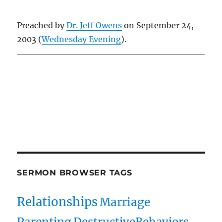
Preached by
Dr. Jeff Owens
on September 24,
2003 (
Wednesday Evening
).
Owens Publications Dr Jeff Owens Dr Jack Hyles
owenspublications.com hylespublications.com
Jack Hyles sermons
SERMON BROWSER TAGS
Relationships
Marriage