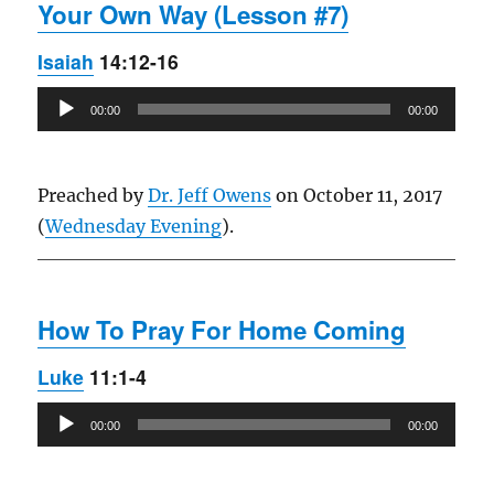
Your Own Way (Lesson #7)
Isaiah
14:12-16
Audio
00:00
00:00
Player
Preached by
Dr. Jeff Owens
on October 11, 2017
(
Wednesday Evening
).
How To Pray For Home Coming
Luke
11:1-4
Audio
00:00
00:00
Player