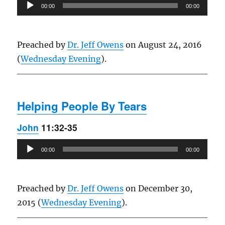
Audio
00:00
00:00
Player
Preached by
Dr. Jeff Owens
on August 24, 2016
(
Wednesday Evening
).
Helping People By Tears
John
11:32-35
Audio
00:00
00:00
Player
Preached by
Dr. Jeff Owens
on December 30,
2015 (
Wednesday Evening
).