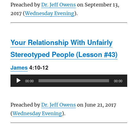
Preached by
Dr. Jeff Owens
on September 13,
2017 (
Wednesday Evening
).
Your Relationship With Unfairly
Stereotyped People (Lesson #43)
James
4:10-12
Audio
00:00
00:00
Player
Preached by
Dr. Jeff Owens
on June 21, 2017
(
Wednesday Evening
).