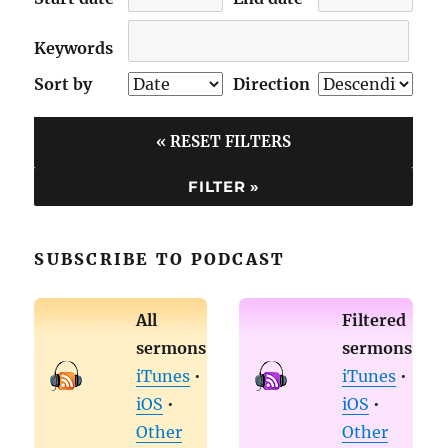
Keywords
Sort by
Direction
« RESET FILTERS
SUBSCRIBE TO PODCAST
All
Filtered
sermons
sermons
iTunes
•
iTunes
•
iOS
•
iOS
•
Other
Other