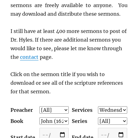
sermons are freely available to anyone. You
may download and distribute these sermons.
I still have at least 400 more sermons to post of
Dr. Hyles. If there are additional sermons you
would like to see, please let me know through
the
contact
page.
Click on the sermon title if you wish to
download or see all of the scripture references
for that sermon.
Preacher
Services
Book
Series
Start date
End date