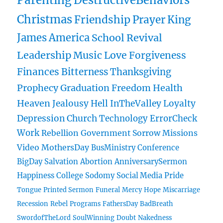
Parenting
DestructiveBehaviors
Christmas
Friendship
Prayer
King
James
America
School
Revival
Leadership
Music
Love
Forgiveness
Finances
Bitterness
Thanksgiving
Prophecy
Graduation
Freedom
Health
Heaven
Jealousy
Hell
InTheValley
Loyalty
Depression
Church
Technology
ErrorCheck
Work
Rebellion
Government
Sorrow
Missions
Video
MothersDay
BusMinistry
Conference
BigDay
Salvation
Abortion
AnniversarySermon
Happiness
College
Sodomy
Social Media
Pride
Tongue
Printed Sermon
Funeral
Mercy
Hope
Miscarriage
Recession
Rebel
Programs
FathersDay
BadBreath
SwordofTheLord
SoulWinning
Doubt
Nakedness