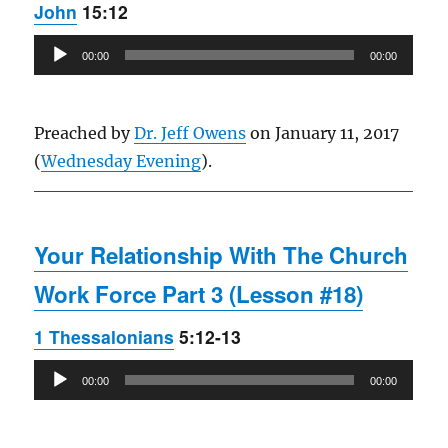
John
15:12
Audio
00:00
00:00
Player
Preached by
Dr. Jeff Owens
on January 11, 2017
(
Wednesday Evening
).
Your Relationship With The Church
Work Force Part 3 (Lesson #18)
1 Thessalonians
5:12-13
Audio
00:00
00:00
Player