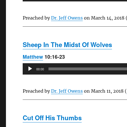
Player
Preached by
Dr. Jeff Owens
on March 14, 2018 
Sheep In The Midst Of Wolves
Matthew
10:16-23
Audio
00:00
Player
Preached by
Dr. Jeff Owens
on March 11, 2018 (
Cut Off His Thumbs