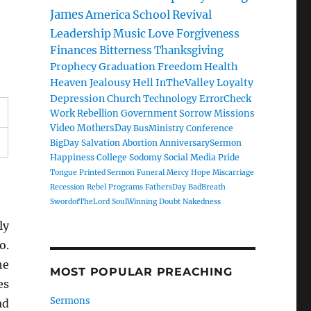
James
America
School
Revival
Leadership
Music
Love
Forgiveness
Finances
Bitterness
Thanksgiving
Prophecy
Graduation
Freedom
Health
Heaven
Jealousy
Hell
InTheValley
Loyalty
Depression
Church
Technology
ErrorCheck
Work
Rebellion
Government
Sorrow
Missions
Video
MothersDay
BusMinistry
Conference
BigDay
Salvation
Abortion
AnniversarySermon
Happiness
College
Sodomy
Social Media
Pride
Tongue
Printed Sermon
Funeral
Mercy
Hope
Miscarriage
Recession
Rebel
Programs
FathersDay
BadBreath
SwordofTheLord
SoulWinning
Doubt
Nakedness
ly
o.
he
MOST POPULAR PREACHING
es
Sermons
ad