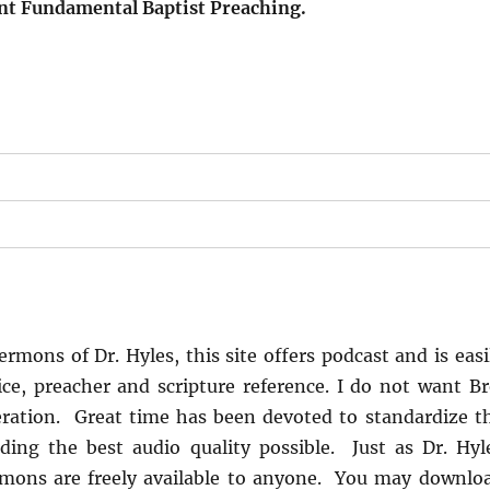
ent Fundamental Baptist Preaching.
s
rmons of Dr. Hyles, this site offers podcast and is easi
ice, preacher and scripture reference. I do not want Br
ration. Great time has been devoted to standardize t
ing the best audio quality possible. Just as Dr. Hyl
rmons are freely available to anyone. You may downlo