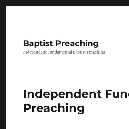
Baptist Preaching
Independent Fundamental Baptist Preaching
Independent Fun
Preaching