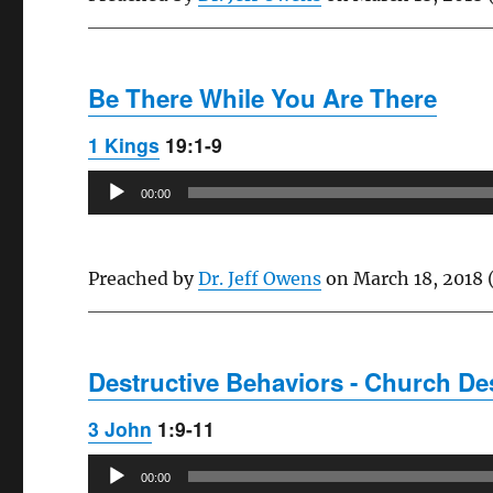
Be There While You Are There
1 Kings
19:1-9
Audio
00:00
Player
Preached by
Dr. Jeff Owens
on March 18, 2018 
Destructive Behaviors - Church Des
3 John
1:9-11
Audio
00:00