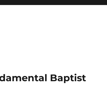
damental Baptist