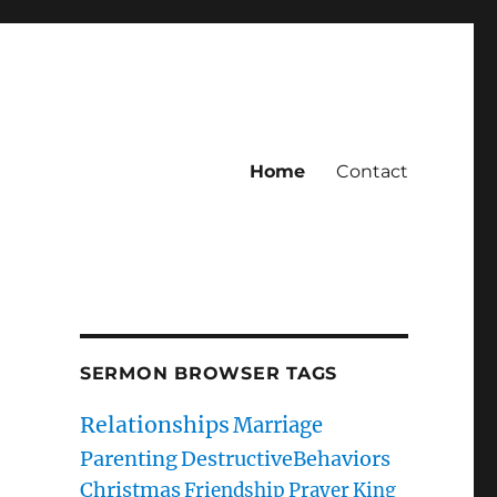
Home
Contact
SERMON BROWSER TAGS
Relationships
Marriage
Parenting
DestructiveBehaviors
Christmas
Friendship
Prayer
King