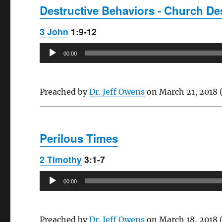
Destructive Behaviors - Church Des
3 John
1:9-12
Audio
00:00
Player
Preached by
Dr. Jeff Owens
on March 21, 2018 
Perilous Times
2 Timothy
3:1-7
Audio
00:00
Player
Preached by
Dr. Jeff Owens
on March 18, 2018 