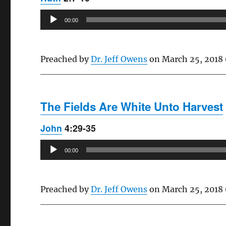
Audio
00:00
Player
Preached by
Dr. Jeff Owens
on March 25, 2018 
The Fields Are White Unto Harvest
John
4:29-35
Audio
00:00
Player
Preached by
Dr. Jeff Owens
on March 25, 2018 