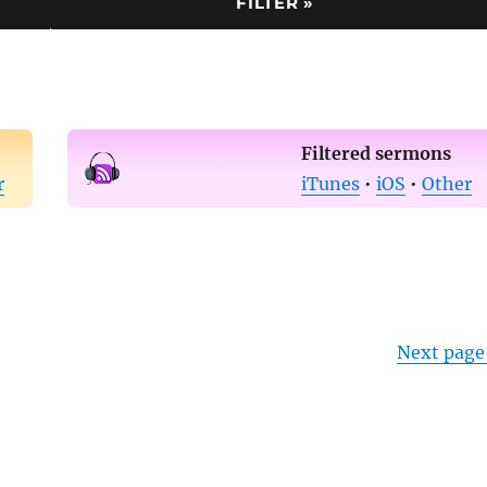
Filtered sermons
r
iTunes
•
iOS
•
Other
Next page