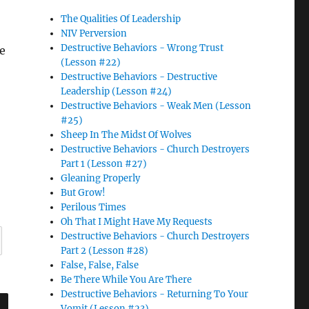
The Qualities Of Leadership
NIV Perversion
Destructive Behaviors - Wrong Trust
ke
(Lesson #22)
Destructive Behaviors - Destructive
Leadership (Lesson #24)
Destructive Behaviors - Weak Men (Lesson
#25)
Sheep In The Midst Of Wolves
Destructive Behaviors - Church Destroyers
Part 1 (Lesson #27)
Gleaning Properly
But Grow!
Perilous Times
Oh That I Might Have My Requests
Destructive Behaviors - Church Destroyers
Part 2 (Lesson #28)
False, False, False
Be There While You Are There
Destructive Behaviors - Returning To Your
Vomit (Lesson #23)