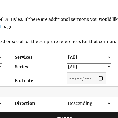
of Dr. Hyles. If there are additional sermons you would li
t
page.
ad or see all of the scripture references for that sermon.
Services
Series
End date
Direction