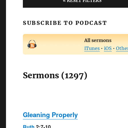
« RESET FILTERS
SUBSCRIBE TO PODCAST
All sermons
iTunes
•
iOS
•
Othe
Sermons (1297)
Gleaning Properly
Ruth
2:7-10