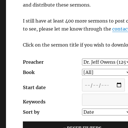
and distribute these sermons.
I still have at least 400 more sermons to post 
to see, please let me know through the
contac
Click on the sermon title if you wish to downlo
Preacher
Book
Start date
Keywords
Sort by