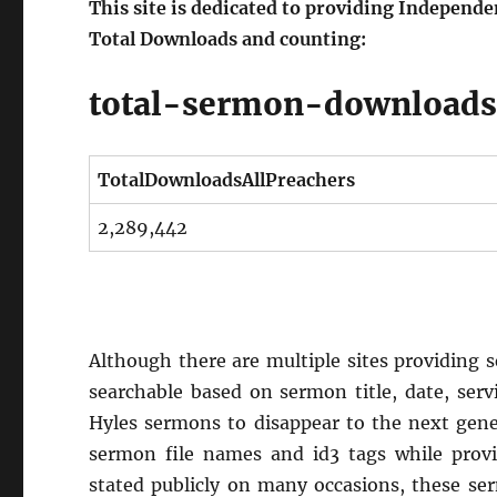
This site is dedicated to providing Independ
Total Downloads and counting:
total-sermon-download
TotalDownloadsAllPreachers
2,289,442
Although there are multiple sites providing se
searchable based on sermon title, date, serv
Hyles sermons to disappear to the next gene
sermon file names and id3 tags while provid
stated publicly on many occasions, these se